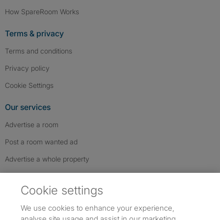
How SpareRoom Works
Terms & privacy
Terms and conditions
Privacy policy
Cookie Settings
Our services
Advertise a room
Post a room wanted ad
Advertise a whole property
Help & contact
Cookie settings
Contact us
We use cookies to enhance your experience,
FAQs
analyse site usage and assist in our marketing.