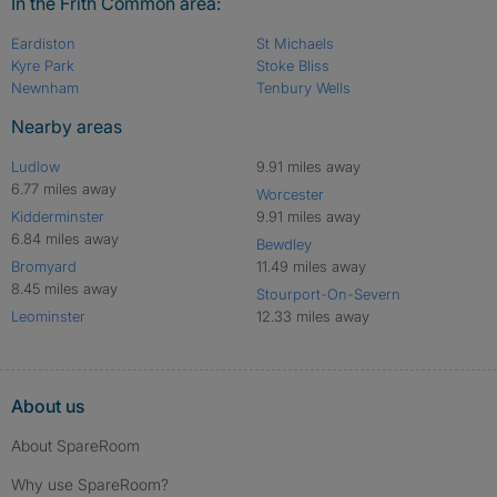
In the Frith Common area:
Eardiston
St Michaels
Kyre Park
Stoke Bliss
Newnham
Tenbury Wells
Nearby areas
Ludlow
9.91 miles away
6.77 miles away
Worcester
Kidderminster
9.91 miles away
6.84 miles away
Bewdley
Bromyard
11.49 miles away
8.45 miles away
Stourport-On-Severn
Leominster
12.33 miles away
About us
About SpareRoom
Why use SpareRoom?