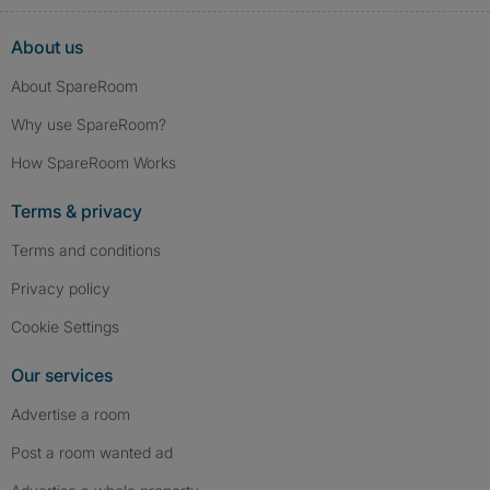
About us
About SpareRoom
Why use SpareRoom?
How SpareRoom Works
Terms & privacy
Terms and conditions
Privacy policy
Cookie Settings
Our services
Advertise a room
Post a room wanted ad