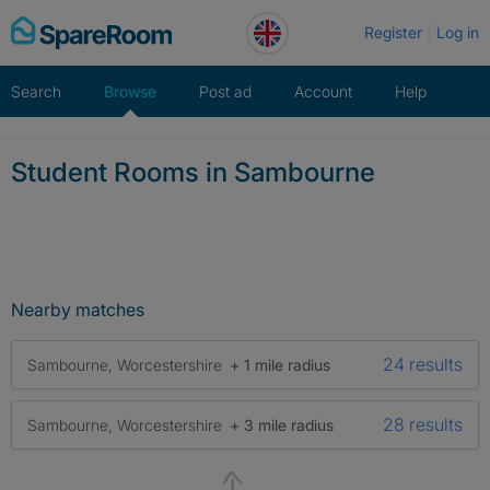
Skip
Register
Log in
to
content
Search
Browse
Post ad
Account
Help
Student Rooms in Sambourne
Nearby matches
24 results
Sambourne, Worcestershire
+ 1 mile radius
28 results
Sambourne, Worcestershire
+ 3 mile radius