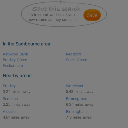
It's free and we'll email you
save
new rooms as they come in
In the Sambourne area:
Astwood Bank
Redditch
Bradley Green
Stock Green
Feckenham
Nearby areas
Studley
Worcester
3.24 miles away
5.43 miles away
Redditch
Bromsgrove
3.25 miles away
6.34 miles away
Alcester
Birmingham
4.61 miles away
7.13 miles away