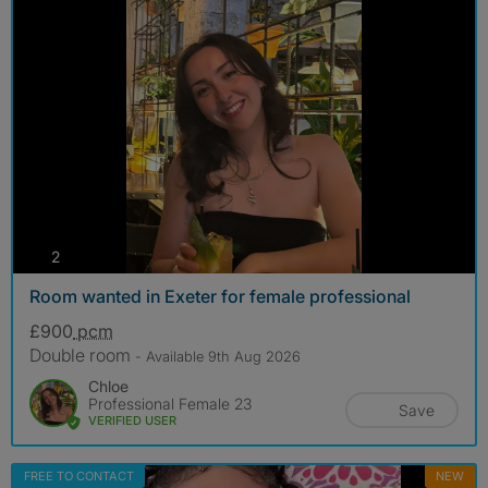
photos
2
Room wanted in Exeter for female professional
£900
pcm
Double room
- Available 9th Aug 2026
Chloe
Professional Female 23
Save
VERIFIED USER
FREE TO CONTACT
NEW