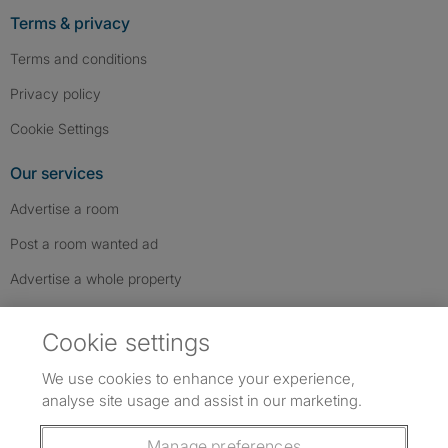
Terms & privacy
Terms and conditions
Privacy policy
Cookie Settings
Our services
Advertise a room
Post a room wanted ad
Advertise a whole property
Help & contact
Cookie settings
Contact us
We use cookies to enhance your experience,
FAQs
analyse site usage and assist in our marketing.
Follow SpareRoom on Instagram
SpareRoom on Facebook
SpareRoom on TikTok
Follow us:
Manage preferences