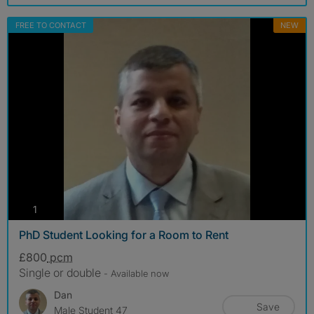
FREE TO CONTACT
NEW
photos
1
PhD Student Looking for a Room to Rent
£800
pcm
Single or double
- Available now
Dan
Save
Male Student 47