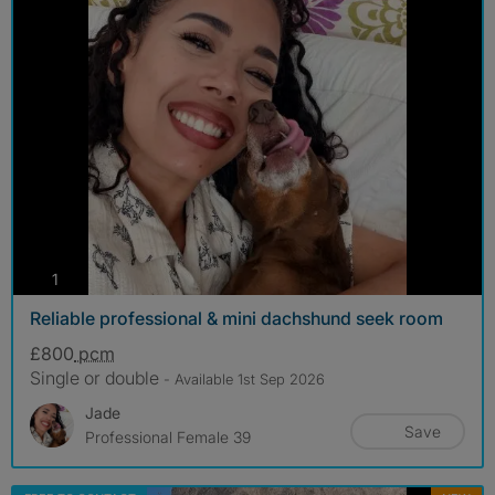
photos
1
Reliable professional & mini dachshund seek room
£800
pcm
Single or double
- Available 1st Sep 2026
Jade
Save
Professional Female 39