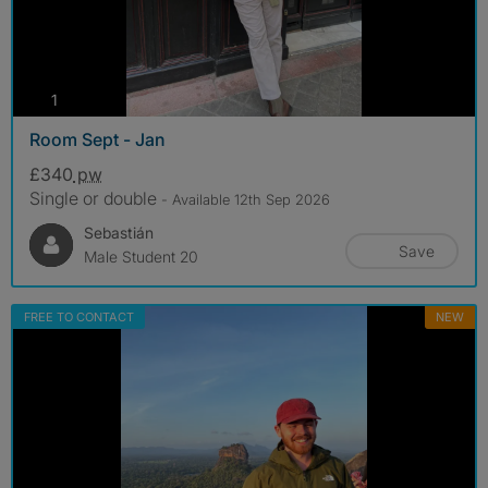
photos
1
Room Sept - Jan
£340
pw
Single or double
- Available 12th Sep 2026
Sebastián
Save
Male Student 20
FREE TO CONTACT
NEW