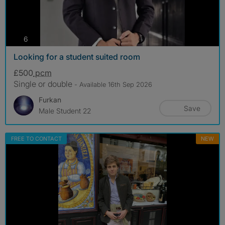
photos
6
Looking for a student suited room
£500
pcm
Single or double
- Available 16th Sep 2026
Furkan
Save
Male Student 22
FREE TO CONTACT
NEW