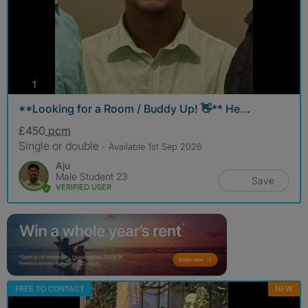
photos
1
**Looking for a Room / Buddy Up! 👋** He...
£450
pcm
Single or double
- Available 1st Sep 2026
Aju
Male Student 23
Save
VERIFIED USER
FREE TO CONTACT
NEW