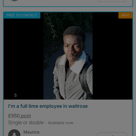
FREE TO CONTACT
NEW
photos
5
I'm a full time employee in waitrose
£550
pcm
Single or double
- Available now
Maurice