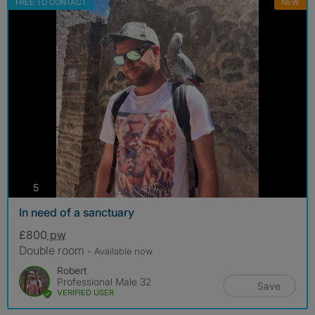
FREE TO CONTACT
NEW
photos
5
In need of a sanctuary
£800
pw
Double room
- Available now
Robert
Professional Male 32
Save
VERIFIED USER