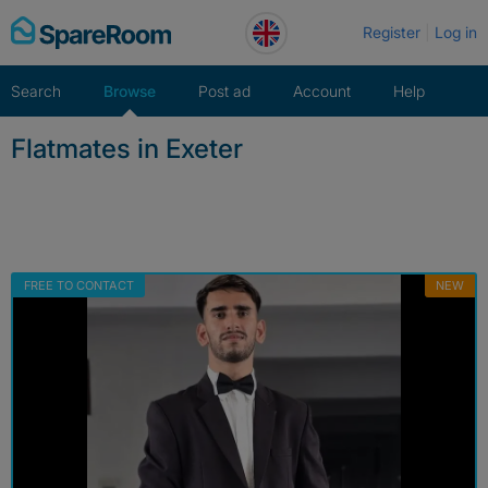
Skip
Register
Log in
to
content
Search
Browse
Post ad
Account
Help
Flatmates in Exeter
FREE TO CONTACT
NEW