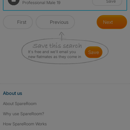
Save
Professional Male 19
First
Previous
Next
It's free and we'll email you
save
new flatmates as they come in
About us
About SpareRoom
Why use SpareRoom?
How SpareRoom Works