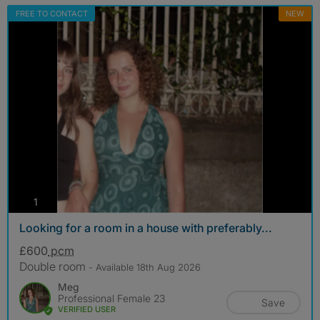
FREE TO CONTACT
NEW
photos
1
Looking for a room in a house with preferably...
£600
pcm
Double room
- Available 18th Aug 2026
Meg
Professional Female 23
Save
VERIFIED USER