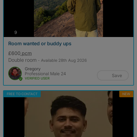
photos
9
Room wanted or buddy ups
£600
pcm
Double room
- Available 28th Aug 2026
Gregory
Professional Male 24
Save
VERIFIED USER
FREE TO CONTACT
NEW