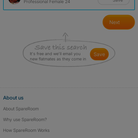
Professional Female 24
Next
It's free and we'll email you
save
new flatmates as they come in
About us
About SpareRoom
Why use SpareRoom?
How SpareRoom Works