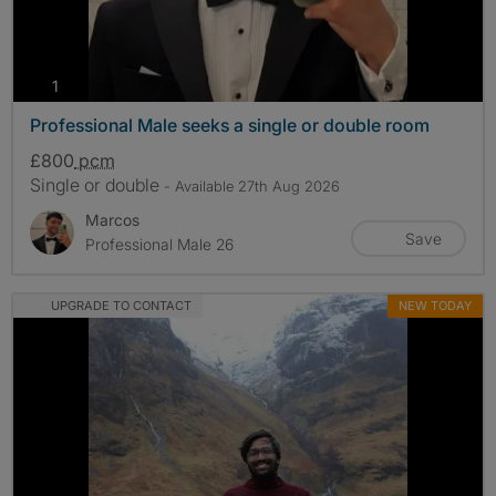
photos
1
Professional Male seeks a single or double room
£800
pcm
Single or double
- Available 27th Aug 2026
Marcos
Save
Professional Male 26
UPGRADE TO CONTACT
NEW TODAY