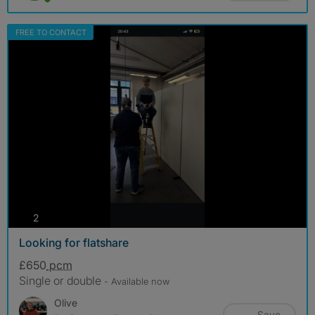
FREE TO CONTACT
photos
2
Looking for flatshare
£650
pcm
Single or double
- Available now
Olive
Save