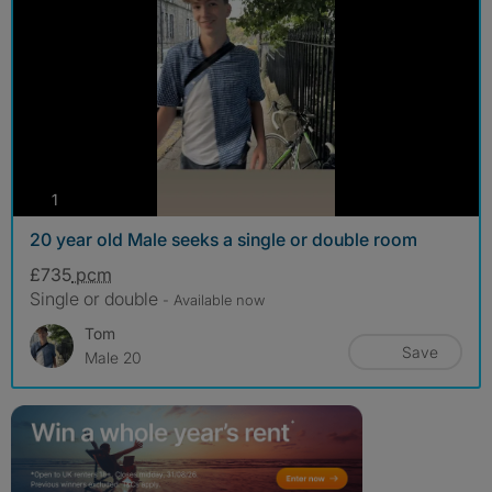
photos
1
20 year old Male seeks a single or double room
£735
pcm
Single or double
- Available now
Tom
Save
Male 20