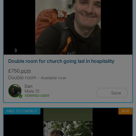
photos
3
Double room for church going lad in hospitality
£750
pcm
Double room
- Available now
Dan
Male 31
Save
VERIFIED USER
FREE TO CONTACT
NEW