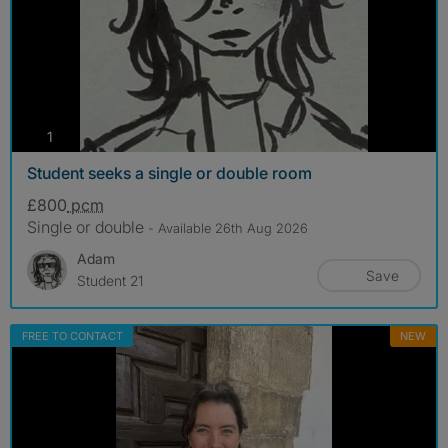
photos
1
Student seeks a single or double room
£800
pcm
Single or double
- Available 26th Aug 2026
Adam
Save
Student 21
FREE TO CONTACT
NEW