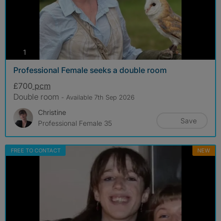
photos
1
Professional Female seeks a double room
£700
pcm
Double room
- Available 7th Sep 2026
Christine
Save
Professional Female 35
FREE TO CONTACT
NEW