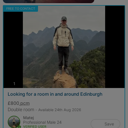
FREE TO CONTACT
photos
1
Looking for a room in and around Edinburgh
£800
pcm
Double room
- Available 24th Aug 2026
Matej
Professional Male 24
Save
VERIFIED USER