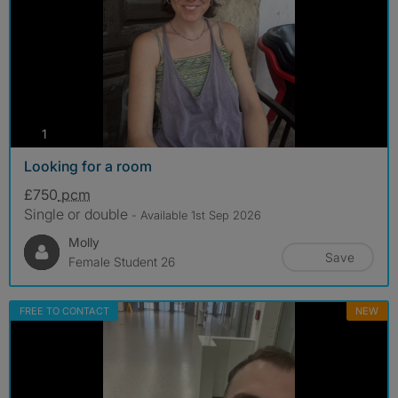
photos
1
Looking for a room
£750
pcm
Single or double
- Available 1st Sep 2026
Molly
Save
Female Student 26
FREE TO CONTACT
NEW