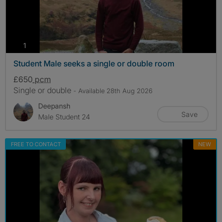
photos
1
Student Male seeks a single or double room
£650
pcm
Single or double
- Available 28th Aug 2026
Deepansh
Save
Male Student 24
FREE TO CONTACT
NEW