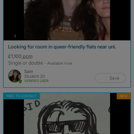
photos
1
Looking for room in queer-friendly flats near uni.
£1,100
pcm
Single or double
- Available now
Sam
Student 20
Save
VERIFIED USER
FREE TO CONTACT
NEW