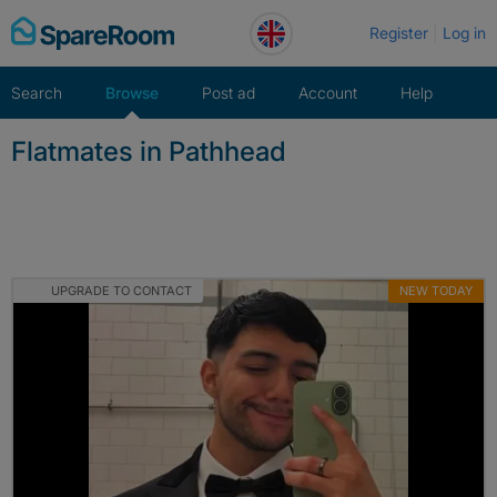
Skip
Register
Log in
to
content
Search
Browse
Post ad
Account
Help
Flatmates in Pathhead
UPGRADE TO CONTACT
NEW TODAY