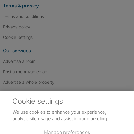
Terms & privacy
Terms and conditions
Privacy policy
Cookie Settings
Our services
Advertise a room
Post a room wanted ad
Advertise a whole property
Help & contact
Cookie settings
Contact us
We use cookies to enhance your experience,
FAQs
analyse site usage and assist in our marketing.
Follow SpareRoom on Instagram
SpareRoom on Facebook
SpareRoom on TikTok
Follow us:
Manage preferences