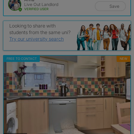
Live Out Landlord
Save
VERIFIED USER
Looking to share with
students from the same uni?
Try our university search
FREE TO CONTACT
NEW