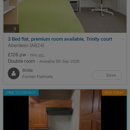
photos
3
3 Bed flat, premium room available, Trinity court
Aberdeen (AB24)
£126 pw
- bills
inc.
Double room
- Available 5th Sep 2026
Bridie
Save
Former Flatmate
FREE TO CONTACT
NEW TODAY