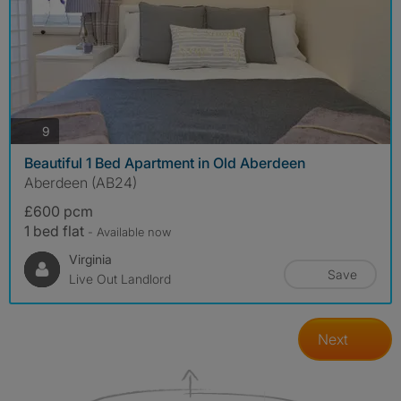
photos
9
Beautiful 1 Bed Apartment in Old Aberdeen
Aberdeen (AB24)
£600 pcm
1 bed flat
- Available now
Virginia
Save
Live Out Landlord
Next