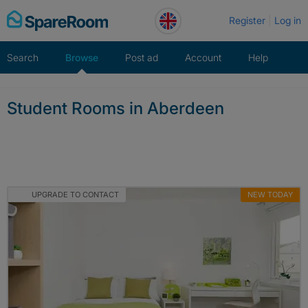
Skip
Register
Log in
to
content
Search
Browse
Post ad
Account
Help
Student Rooms in Aberdeen
UPGRADE TO CONTACT
NEW TODAY