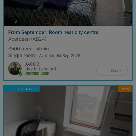
photos
3
From September: Room near city centre
Aberdeen (AB24)
£500 pcm
- bills
inc.
Single room
- Available 1st Sep 2026
JACOB
Live In Landlord
Save
VERIFIED USER
FREE TO CONTACT
NEW