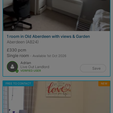
photos
9
1 room in Old Aberdeen with views & Garden
Aberdeen (AB24)
£330 pcm
Single room
- Available 1st Oct 2026
Adrian
Live Out Landlord
Save
VERIFIED USER
FREE TO CONTACT
NEW