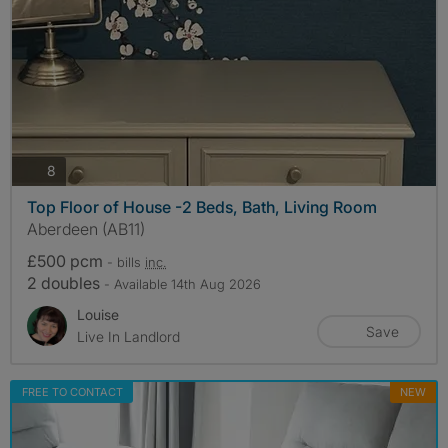
photos
8
Top Floor of House -2 Beds, Bath, Living Room
Aberdeen (AB11)
£500 pcm
- bills
inc.
2 doubles
- Available 14th Aug 2026
Louise
Save
Live In Landlord
FREE TO CONTACT
NEW