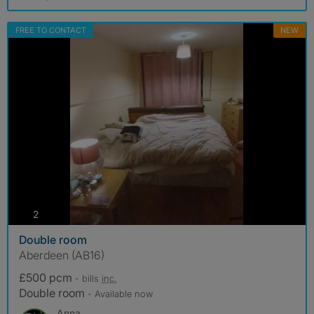
FREE TO CONTACT
NEW
photos
2
Double room
Aberdeen (AB16)
£500 pcm
- bills
inc.
Double room
- Available now
Anna