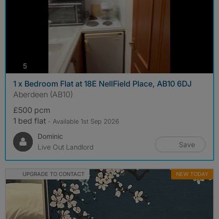
photos
5
1 x Bedroom Flat at 18E NellField Place, AB10 6DJ
Aberdeen (AB10)
£500 pcm
1 bed flat
- Available 1st Sep 2026
Dominic
Save
Live Out Landlord
UPGRADE TO CONTACT
NEW TODAY