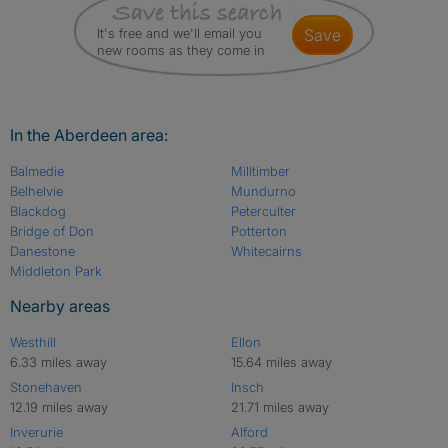
It's free and we'll email you
save
new rooms as they come in
In the Aberdeen area:
Balmedie
Milltimber
Belhelvie
Mundurno
Blackdog
Peterculter
Bridge of Don
Potterton
Danestone
Whitecairns
Middleton Park
Nearby areas
Westhill
Ellon
6.33 miles away
15.64 miles away
Stonehaven
Insch
12.19 miles away
21.71 miles away
Inverurie
Alford