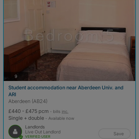
photos
9
Student accommodation near Aberdeen Univ. and
ARI
Aberdeen (AB24)
£440 - £475 pcm
- bills
inc.
Single + double
- Available now
Landlords
Live Out Landlord
Save
VERIFIED USER