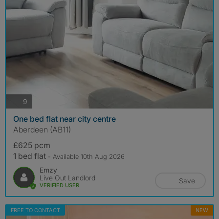
photos
9
One bed flat near city centre
Aberdeen (AB11)
£625 pcm
1 bed flat
- Available 10th Aug 2026
Emzy
Live Out Landlord
Save
VERIFIED USER
FREE TO CONTACT
NEW