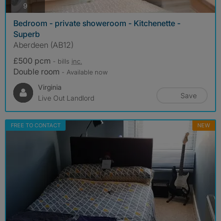
photos
9
Bedroom - private showeroom - Kitchenette -
Superb
Aberdeen (AB12)
£500 pcm
- bills
inc.
Double room
- Available now
Virginia
Save
Live Out Landlord
FREE TO CONTACT
NEW