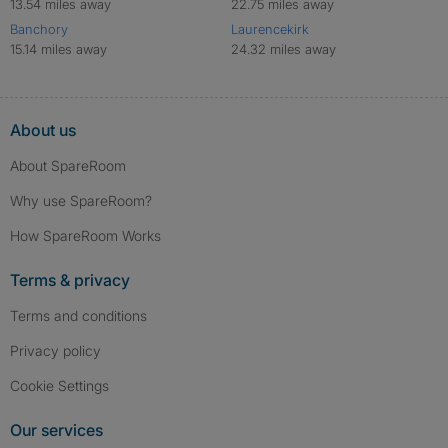
13.54 miles away
22.75 miles away
Banchory
Laurencekirk
15.14 miles away
24.32 miles away
About us
About SpareRoom
Why use SpareRoom?
How SpareRoom Works
Terms & privacy
Terms and conditions
Privacy policy
Cookie Settings
Our services