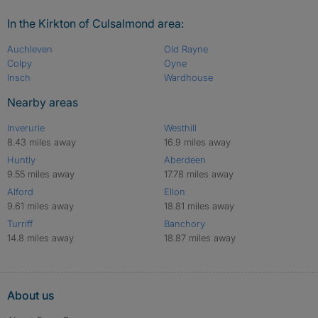
In the Kirkton of Culsalmond area:
Auchleven
Old Rayne
Colpy
Oyne
Insch
Wardhouse
Nearby areas
Inverurie
Westhill
8.43 miles away
16.9 miles away
Huntly
Aberdeen
9.55 miles away
17.78 miles away
Alford
Ellon
9.61 miles away
18.81 miles away
Turriff
Banchory
14.8 miles away
18.87 miles away
About us