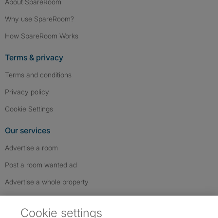
About SpareRoom
Why use SpareRoom?
How SpareRoom Works
Terms & privacy
Terms and conditions
Privacy policy
Cookie Settings
Our services
Advertise a room
Post a room wanted ad
Advertise a whole property
Help & contact
Cookie settings