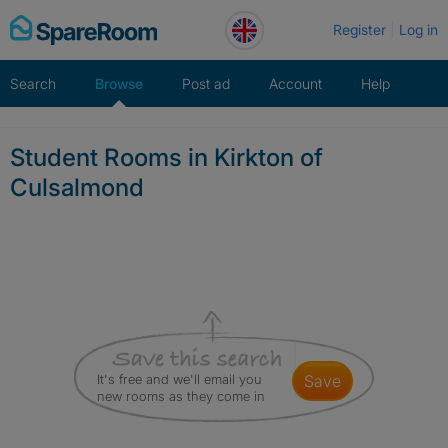
Skip
Register
Log in
to
content
Search
Browse
Post ad
Account
Help
Student Rooms in Kirkton of
Culsalmond
It's free and we'll email you
save
new rooms as they come in