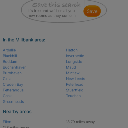
It's free and we'll email you
save
new rooms as they come in
In the Millbank area:
Ardallie
Hatton
Blackhill
Invernettie
Boddam
Longside
Buchanhaven
Maud
Burnhaven
Mintlaw
Clola
New Leeds
Cruden Bay
Peterhead
Fetterangus
Stuartfield
Gask
Teuchan
Greenheads
Nearby areas
Ellon
18.79 miles away
11.8 miles away