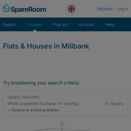
Skip
Register
Log in
to
content
Search
Browse
Post ad
Account
Help
Flats & Houses in Millbank
Try broadening your search criteria
Studio/1 bed flats
5 results
Whole properties (suitable for sharing)
+ Rooms in existing shares