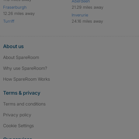
Aberdeen
Fraserburgh
21.29 miles away
12.26 miles away
Inverurie
Turriff
24.16 miles away
About us
About SpareRoom
Why use SpareRoom?
How SpareRoom Works
Terms & privacy
Terms and conditions
Privacy policy
Cookie Settings