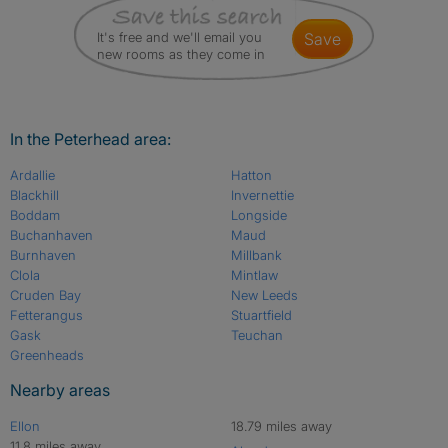
It's free and we'll email you
save
new rooms as they come in
In the Peterhead area:
Ardallie
Hatton
Blackhill
Invernettie
Boddam
Longside
Buchanhaven
Maud
Burnhaven
Millbank
Clola
Mintlaw
Cruden Bay
New Leeds
Fetterangus
Stuartfield
Gask
Teuchan
Greenheads
Nearby areas
Ellon
18.79 miles away
11.8 miles away