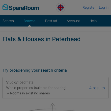
Skip
Register
Log in
to
content
Search
Browse
Post ad
Account
Help
Flats & Houses in Peterhead
Try broadening your search criteria
Studio/1 bed flats
4 results
Whole properties (suitable for sharing)
+ Rooms in existing shares