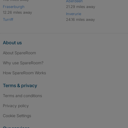
Aberdeen
Fraserburgh
21.29 miles away
12.26 miles away
Inverurie
Turriff
24.16 miles away
About us
About SpareRoom
Why use SpareRoom?
How SpareRoom Works
Terms & privacy
Terms and conditions
Privacy policy
Cookie Settings