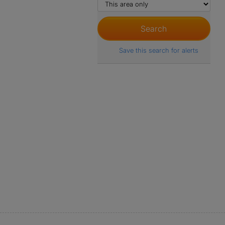
Save this search for alerts