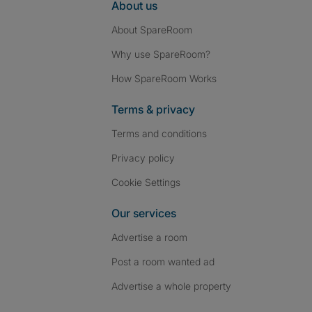
About us
About SpareRoom
Why use SpareRoom?
How SpareRoom Works
Terms & privacy
Terms and conditions
Privacy policy
Cookie Settings
Our services
Advertise a room
Post a room wanted ad
Advertise a whole property