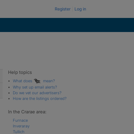
Register
Log in
Help topics
What does
mean?
Why set up email alerts?
Do we vet our advertisers?
How are the listings ordered?
In the Crarae area:
Furnace
Inveraray
Tullich