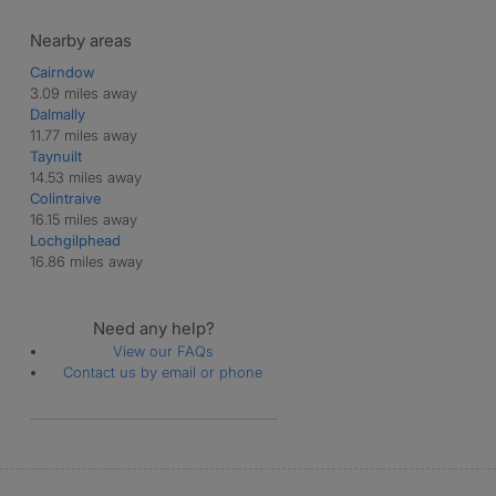
Nearby areas
Cairndow
3.09 miles away
Dalmally
11.77 miles away
Taynuilt
14.53 miles away
Colintraive
16.15 miles away
Lochgilphead
16.86 miles away
Need any help?
View our FAQs
Contact us by email or phone