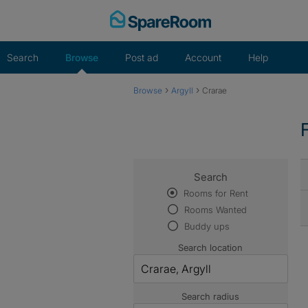
Skip
to
content
Search
Browse
Post ad
Account
Help
›
›
Browse
Argyll
Crarae
Search
Rooms for Rent
Rooms Wanted
Buddy ups
Search location
Search radius