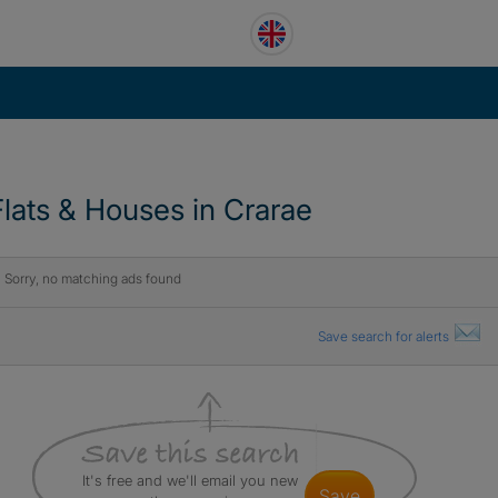
Flats & Houses in Crarae
Sorry, no matching ads found
Save search for alerts
It's free and we'll email you new
save