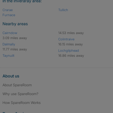
In the Inveraray area:
Crarae
Tullich
Furnace
Nearby areas
Cairndow
14.53 miles away
3.09 miles away
Colintraive
Dalmally
16.15 miles away
11.77 miles away
Lochgilphead
Taynuilt
16.86 miles away
About us
About SpareRoom
Why use SpareRoom?
How SpareRoom Works