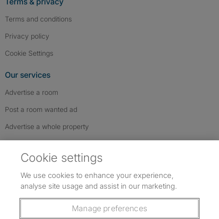
Terms & privacy
Terms and conditions
Privacy policy
Cookie Settings
Our services
Advertise a room
Post a room wanted ad
Advertise a whole property
Help & contact
Cookie settings
Contact us
We use cookies to enhance your experience,
FAQs
analyse site usage and assist in our marketing.
Follow SpareRoom on Instagram
SpareRoom on Facebook
SpareRoom on TikTok
Follow us:
Manage preferences