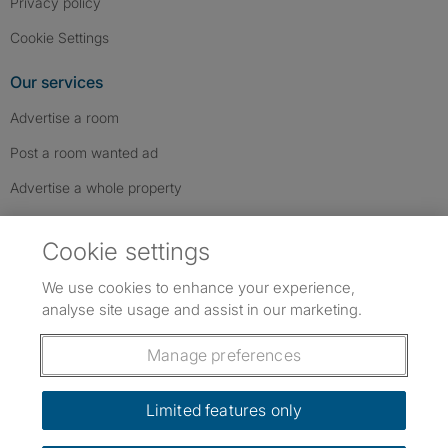
Privacy policy
Cookie Settings
Our services
Advertise a room
Post a room wanted ad
Advertise a whole property
Help & contact
Cookie settings
Contact us
We use cookies to enhance your experience,
FAQs
analyse site usage and assist in our marketing.
Follow SpareRoom on Instagram
SpareRoom on Facebook
SpareRoom on TikTok
Follow us:
Manage preferences
Dowload our free app
->
Limited features only