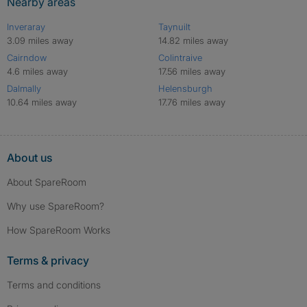
Nearby areas
Inveraray
Taynuilt
3.09 miles away
14.82 miles away
Cairndow
Colintraive
4.6 miles away
17.56 miles away
Dalmally
Helensburgh
10.64 miles away
17.76 miles away
About us
About SpareRoom
Why use SpareRoom?
How SpareRoom Works
Terms & privacy
Terms and conditions