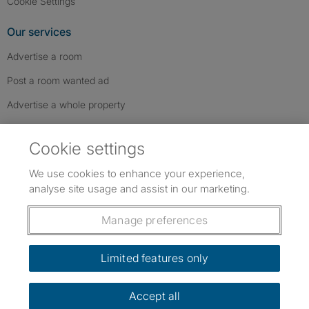
Cookie Settings
Our services
Advertise a room
Post a room wanted ad
Advertise a whole property
Help & contact
Cookie settings
Contact us
We use cookies to enhance your experience,
FAQs
analyse site usage and assist in our marketing.
Follow SpareRoom on Instagram
SpareRoom on Facebook
SpareRoom on TikTok
Follow us:
Manage preferences
Dowload our free app
->
Limited features only
Accept all
©1999–2026 Flatshare Ltd.