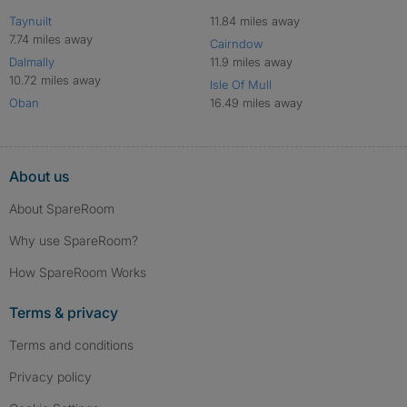
Taynuilt
11.84 miles away
7.74 miles away
Cairndow
Dalmally
11.9 miles away
10.72 miles away
Isle Of Mull
Oban
16.49 miles away
About us
About SpareRoom
Why use SpareRoom?
How SpareRoom Works
Terms & privacy
Terms and conditions
Privacy policy