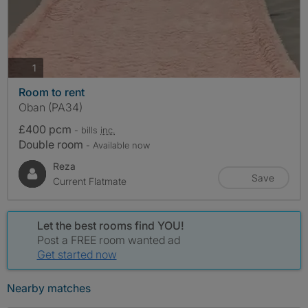
photos
1
Room to rent
Oban (PA34)
£400 pcm
- bills
inc.
Double room
- Available now
Reza
Save
Current Flatmate
Let the best rooms find YOU!
Post a FREE room wanted ad
Get started now
Nearby matches