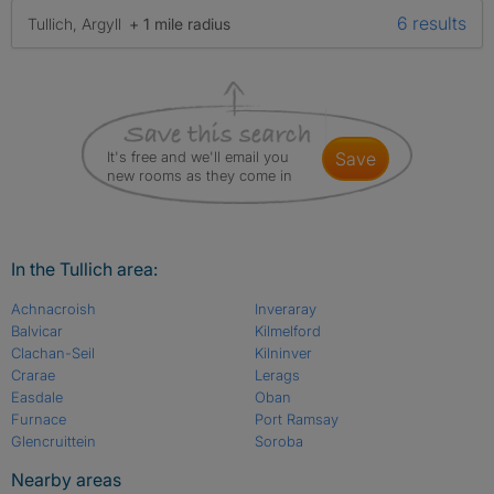
6 results
Tullich, Argyll
+ 1 mile radius
It's free and we'll email you
save
new rooms as they come in
In the Tullich area:
Achnacroish
Inveraray
Balvicar
Kilmelford
Clachan-Seil
Kilninver
Crarae
Lerags
Easdale
Oban
Furnace
Port Ramsay
Glencruittein
Soroba
Nearby areas