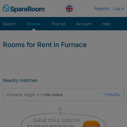
Skip
Register
Log in
to
content
Search
Browse
Post ad
Account
Help
Rooms for Rent in Furnace
Nearby matches
1 results
Furnace, Argyll
+ 1 mile radius
It's free and we'll email you
save