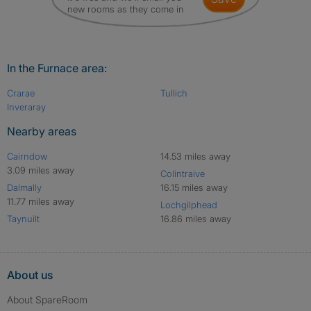
new rooms as they come in
In the Furnace area:
Crarae
Tullich
Inveraray
Nearby areas
Cairndow
14.53 miles away
3.09 miles away
Colintraive
Dalmally
16.15 miles away
11.77 miles away
Lochgilphead
Taynuilt
16.86 miles away
About us
About SpareRoom