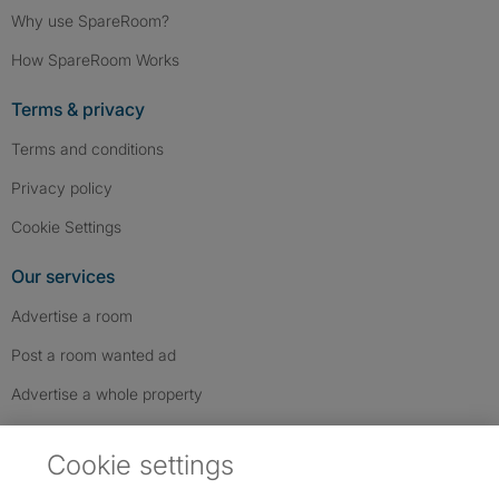
Why use SpareRoom?
How SpareRoom Works
Terms & privacy
Terms and conditions
Privacy policy
Cookie Settings
Our services
Advertise a room
Post a room wanted ad
Advertise a whole property
Help & contact
Cookie settings
Contact us