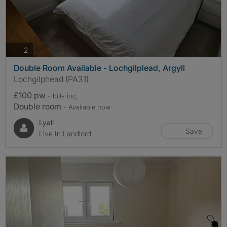
photos
2
Double Room Available - Lochgilplead, Argyll
Lochgilphead (PA31)
£100 pw
- bills
inc.
Double room
- Available now
Lyall
Save
Live In Landlord