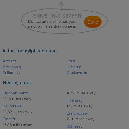
It's free and we'll email you
save
new rooms as they come in
In the Lochgilphead area:
Ardfern
Ford
Ardrishaig
Kilmartin
Bellanoch
Slockavullin
Nearby areas
Tighnabruaich
16.54 miles away
12.16 miles away
Inveraray
Colintraive
17.5 miles away
12.32 miles away
Craighouse
Tarbert
20.6 miles away
15.86 miles away
Rothesay