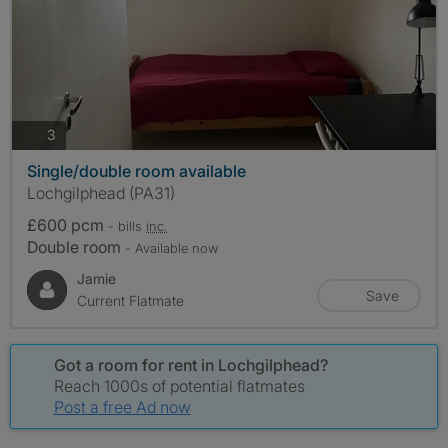
photos
3
Single/double room available
Lochgilphead (PA31)
£600 pcm
- bills
inc.
Double room
- Available now
Jamie
Save
Current Flatmate
Got a room for rent in Lochgilphead?
Reach 1000s of potential flatmates
Post a free Ad now