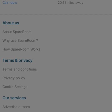
Cairndow
20.61 miles away
About us
About SpareRoom
Why use SpareRoom?
How SpareRoom Works
Terms & privacy
Terms and conditions
Privacy policy
Cookie Settings
Our services
Advertise a room