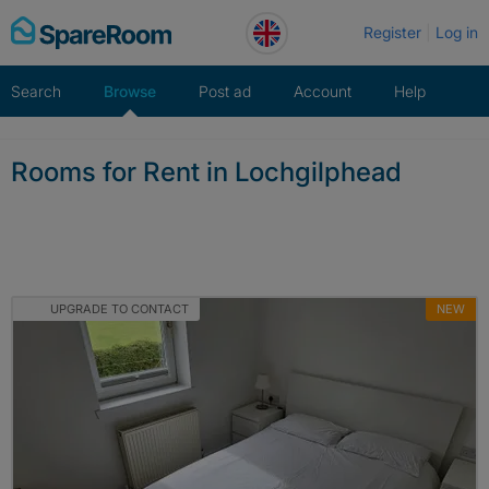
Skip
Register
Log in
to
content
Search
Browse
Post ad
Account
Help
Rooms for Rent in Lochgilphead
UPGRADE TO CONTACT
NEW