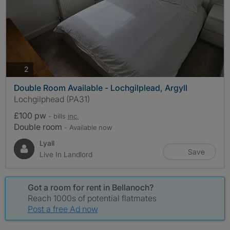
photos
2
Double Room Available - Lochgilplead, Argyll
Lochgilphead (PA31)
£100 pw
- bills
inc.
Double room
- Available now
Lyall
Save
Live In Landlord
Got a room for rent in Bellanoch?
Reach 1000s of potential flatmates
Post a free Ad now