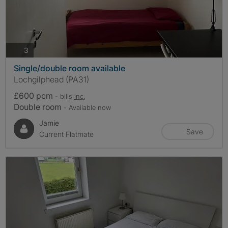
photos
3
Single/double room available
Lochgilphead (PA31)
£600 pcm
- bills
inc.
Double room
- Available now
Jamie
Save
Current Flatmate