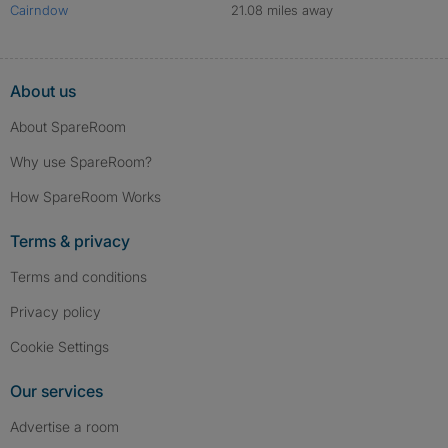
Cairndow
21.08 miles away
About us
About SpareRoom
Why use SpareRoom?
How SpareRoom Works
Terms & privacy
Terms and conditions
Privacy policy
Cookie Settings
Our services
Advertise a room