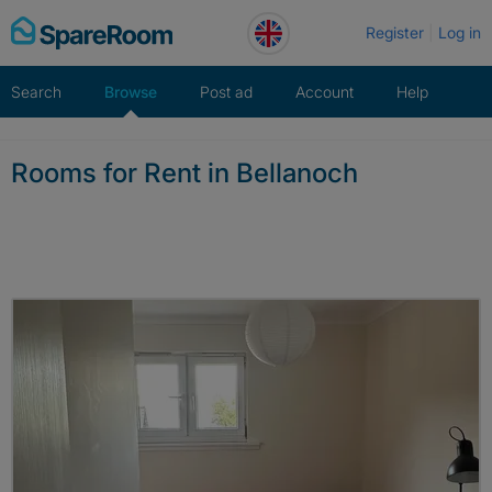
Skip
Register
Log in
to
content
Search
Browse
Post ad
Account
Help
Rooms for Rent in Bellanoch