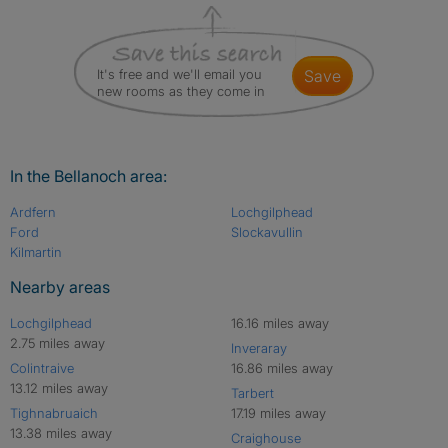
It's free and we'll email you
save
new rooms as they come in
In the Bellanoch area:
Ardfern
Lochgilphead
Ford
Slockavullin
Kilmartin
Nearby areas
Lochgilphead
16.16 miles away
2.75 miles away
Inveraray
Colintraive
16.86 miles away
13.12 miles away
Tarbert
Tighnabruaich
17.19 miles away
13.38 miles away
Craighouse