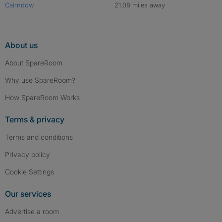
Cairndow
21.08 miles away
About us
About SpareRoom
Why use SpareRoom?
How SpareRoom Works
Terms & privacy
Terms and conditions
Privacy policy
Cookie Settings
Our services
Advertise a room