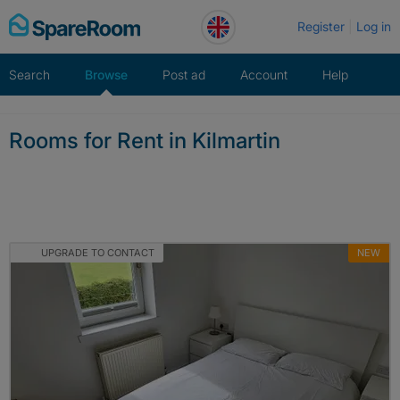
Skip
Register
Log in
to
content
Search
Browse
Post ad
Account
Help
Rooms for Rent in Kilmartin
UPGRADE TO CONTACT
NEW