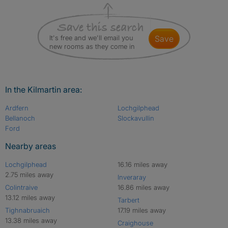
It's free and we'll email you
save
new rooms as they come in
In the Kilmartin area:
Ardfern
Lochgilphead
Bellanoch
Slockavullin
Ford
Nearby areas
Lochgilphead
16.16 miles away
2.75 miles away
Inveraray
Colintraive
16.86 miles away
13.12 miles away
Tarbert
Tighnabruaich
17.19 miles away
13.38 miles away
Craighouse