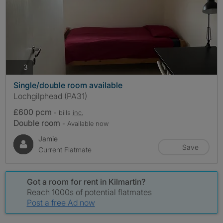
photos
3
Single/double room available
Lochgilphead (PA31)
£600 pcm
- bills
inc.
Double room
- Available now
Jamie
Save
Current Flatmate
Got a room for rent in Kilmartin?
Reach 1000s of potential flatmates
Post a free Ad now