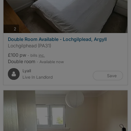
photos
2
Double Room Available - Lochgilplead, Argyll
Lochgilphead (PA31)
£100 pw
- bills
inc.
Double room
- Available now
Lyall
Save
Live In Landlord