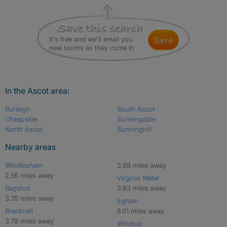
It's free and we'll email you
save
new rooms as they come in
In the Ascot area:
Burleigh
South Ascot
Cheapside
Sunningdale
North Ascot
Sunninghill
Nearby areas
Windlesham
3.88 miles away
2.56 miles away
Virginia Water
Bagshot
3.93 miles away
3.35 miles away
Egham
Bracknell
5.01 miles away
3.79 miles away
Windsor