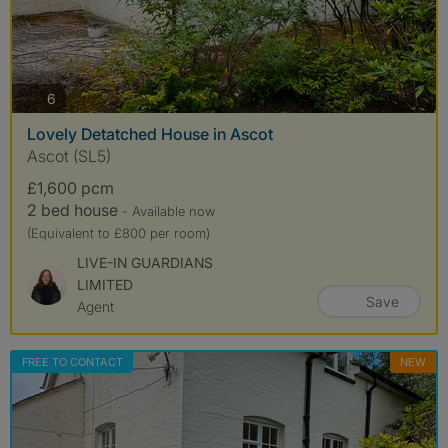
photos
6
Lovely Detatched House in Ascot
Ascot (SL5)
£1,600 pcm
2 bed house
- Available now
(Equivalent to £800 per room)
LIVE-IN GUARDIANS
LIMITED
Save
Agent
FREE TO CONTACT
NEW