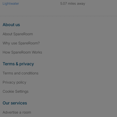
Lightwater
5.07 miles away
About us
About SpareRoom
Why use SpareRoom?
How SpareRoom Works
Terms & privacy
Terms and conditions
Privacy policy
Cookie Settings
Our services
Advertise a room