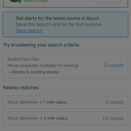
VERIFIED USER
Get alerts for the latest rooms in Ascot
Save this search and be the first to know
Save search
Try broadening your search criteria
Studio/1 bed flats
13 results
Whole properties (suitable for sharing)
+ Rooms in existing shares
Nearby matches
5 results
Ascot, Berkshire
+ 1 mile radius
23 results
Ascot, Berkshire
+ 3 mile radius