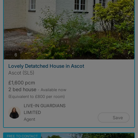
photos
6
Lovely Detatched House in Ascot
Ascot (SL5)
£1,600 pcm
2 bed house
- Available now
(Equivalent to £800 per room)
LIVE-IN GUARDIANS
LIMITED
Save
Agent
FREE TO CONTACT