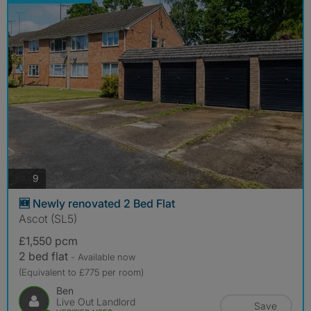
photos
9
🆕 Newly renovated 2 Bed Flat
Ascot (SL5)
£1,550 pcm
2 bed flat
- Available now
(Equivalent to £775 per room)
Ben
Live Out Landlord
Save