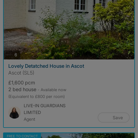
photos
6
Lovely Detatched House in Ascot
Ascot (SL5)
£1,600 pcm
2 bed house
- Available now
(Equivalent to £800 per room)
LIVE-IN GUARDIANS
LIMITED
Save
Agent
FREE TO CONTACT