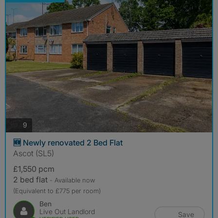
photos
9
🆕 Newly renovated 2 Bed Flat
Ascot (SL5)
£1,550 pcm
2 bed flat
- Available now
(Equivalent to £775 per room)
Ben
Live Out Landlord
Save