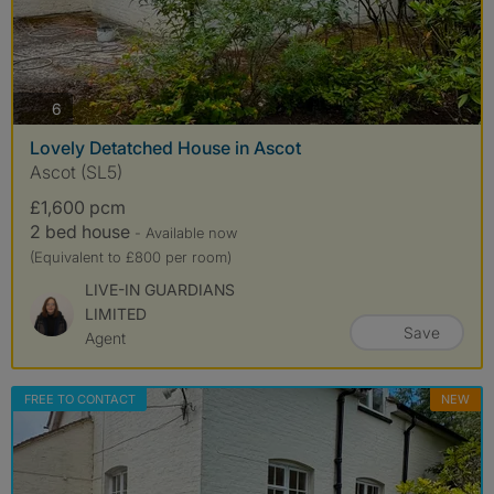
photos
6
Lovely Detatched House in Ascot
Ascot (SL5)
£1,600 pcm
2 bed house
- Available now
(Equivalent to £800 per room)
LIVE-IN GUARDIANS
LIMITED
Save
Agent
FREE TO CONTACT
NEW