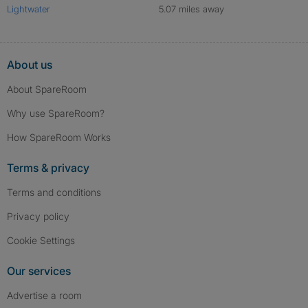
Lightwater
5.07 miles away
About us
About SpareRoom
Why use SpareRoom?
How SpareRoom Works
Terms & privacy
Terms and conditions
Privacy policy
Cookie Settings
Our services
Advertise a room