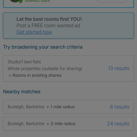
VERIFIED USER
Let the best rooms find YOU!
Post a FREE room wanted ad
Get started now
Try broadening your search criteria
Studio/1 bed flats
13 results
Whole properties (suitable for sharing)
+ Rooms in existing shares
Nearby matches
6 results
Burleigh, Berkshire
+ 1 mile radius
24 results
Burleigh, Berkshire
+ 3 mile radius