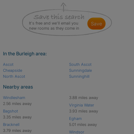
It's free and we'll email you
save
new rooms as they come in
In the Burleigh area:
Ascot
South Ascot
Cheapside
Sunningdale
North Ascot
Sunninghill
Nearby areas
Windlesham
3.88 miles away
2.56 miles away
Virginia Water
Bagshot
3.93 miles away
3.35 miles away
Egham
Bracknell
5.01 miles away
3.79 miles away
Windsor