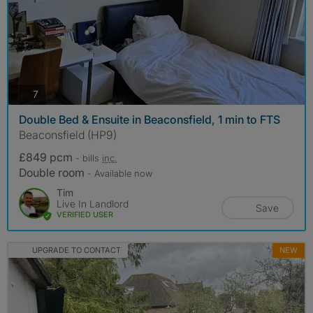
photos
7
Double Bed & Ensuite in Beaconsfield, 1 min to FTS
Beaconsfield (HP9)
£849 pcm
- bills
inc.
Double room
- Available now
Tim
Live In Landlord
Save
VERIFIED USER
UPGRADE TO CONTACT
NEW