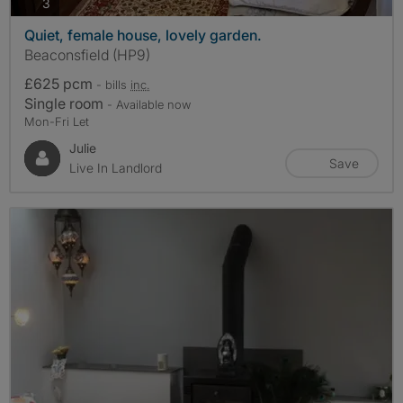
photos
3
Quiet, female house, lovely garden.
Beaconsfield (HP9)
£625 pcm
- bills
inc.
Single room
- Available now
Mon-Fri Let
Julie
Save
Live In Landlord