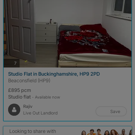
photos
7
Studio Flat in Buckinghamshire, HP9 2PD
Beaconsfield (HP9)
£895 pcm
Studio flat
- Available now
Rajiv
Save
Live Out Landlord
Looking to share with