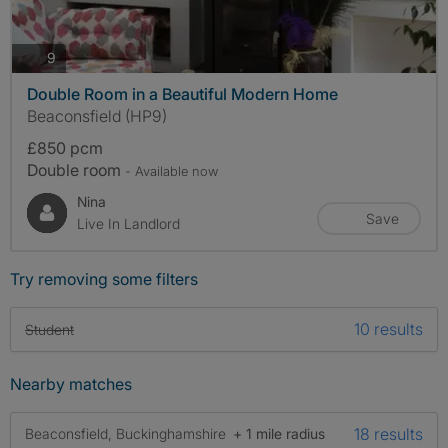
photos
9
Double Room in a Beautiful Modern Home
Beaconsfield (HP9)
£850 pcm
Double room
- Available now
Nina
Save
Live In Landlord
Try removing some filters
10 results
Student
Nearby matches
18 results
Beaconsfield, Buckinghamshire
+ 1 mile radius