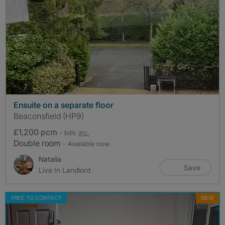
photos
7
Ensuite on a separate floor
Beaconsfield (HP9)
£1,200 pcm
- bills
inc.
Double room
- Available now
Natalia
Save
Live In Landlord
FREE TO CONTACT
NEW