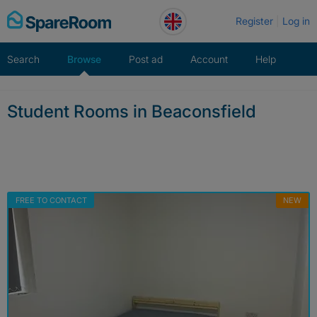
Skip
Register
Log in
to
content
Search
Browse
Post ad
Account
Help
Student Rooms in Beaconsfield
FREE TO CONTACT
NEW