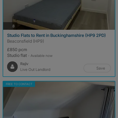
photos
8
Studio Flats to Rent in Buckinghamshire (HP9 2PD)
Beaconsfield (HP9)
£850 pcm
Studio flat
- Available now
Rajiv
Save
Live Out Landlord
FREE TO CONTACT