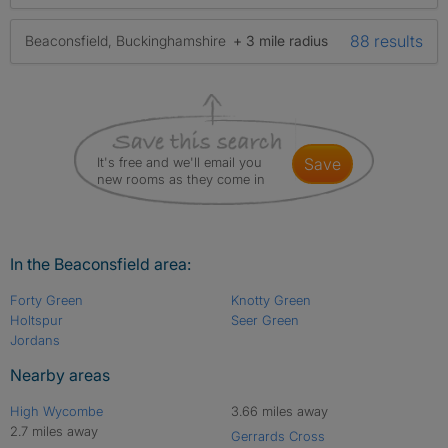
88 results
Beaconsfield, Buckinghamshire
+ 3 mile radius
It's free and we'll email you
save
new rooms as they come in
In the Beaconsfield area:
Forty Green
Knotty Green
Holtspur
Seer Green
Jordans
Nearby areas
High Wycombe
3.66 miles away
2.7 miles away
Gerrards Cross