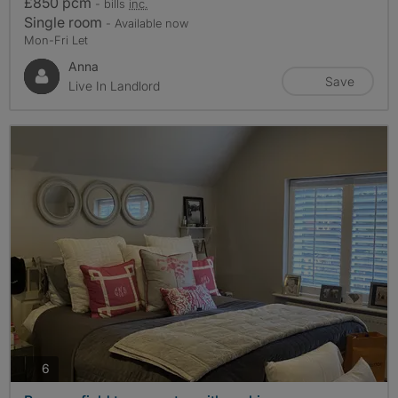
£850 pcm
- bills
inc.
Single room
- Available now
Mon-Fri Let
Anna
Save
Live In Landlord
photos
6