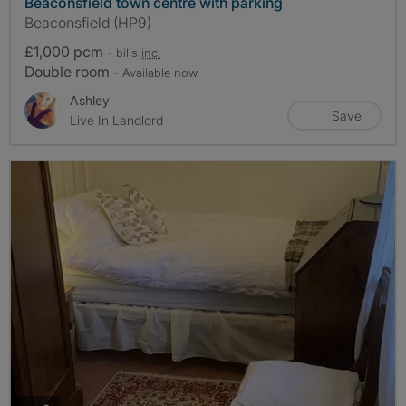
Beaconsfield town centre with parking
Beaconsfield (HP9)
£1,000 pcm
- bills
inc.
Double room
- Available now
Ashley
Save
Live In Landlord