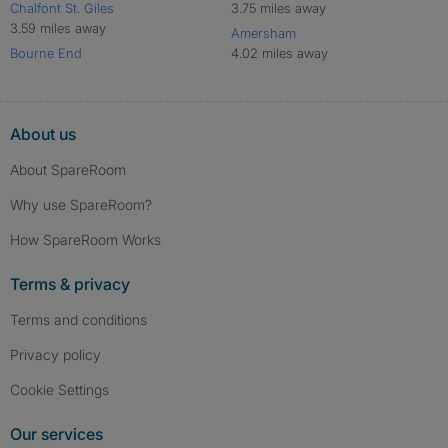
Chalfont St. Giles
3.75 miles away
3.59 miles away
Amersham
Bourne End
4.02 miles away
About us
About SpareRoom
Why use SpareRoom?
How SpareRoom Works
Terms & privacy
Terms and conditions
Privacy policy
Cookie Settings
Our services