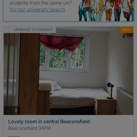
students from the same uni?
Try our university search
UPGRADE TO CONTACT
NEW
photos
3
Lovely room in central Beaconsfield
Beaconsfield (HP9)