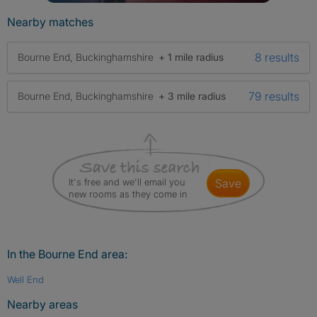
Nearby matches
8 results
Bourne End, Buckinghamshire
+ 1 mile radius
79 results
Bourne End, Buckinghamshire
+ 3 mile radius
It's free and we'll email you
save
new rooms as they come in
In the Bourne End area:
Well End
Nearby areas