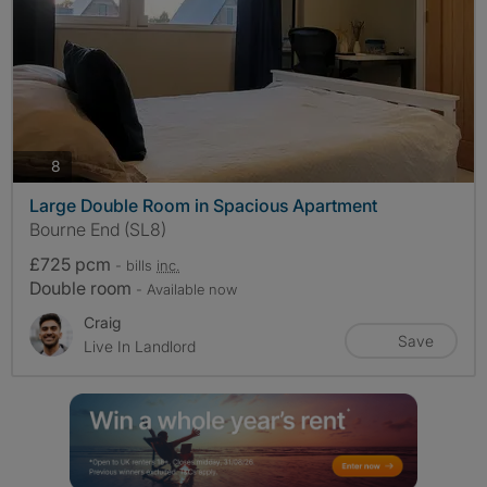
photos
8
Large Double Room in Spacious Apartment
Bourne End (SL8)
£725 pcm
- bills
inc.
Double room
- Available now
Craig
Save
Live In Landlord