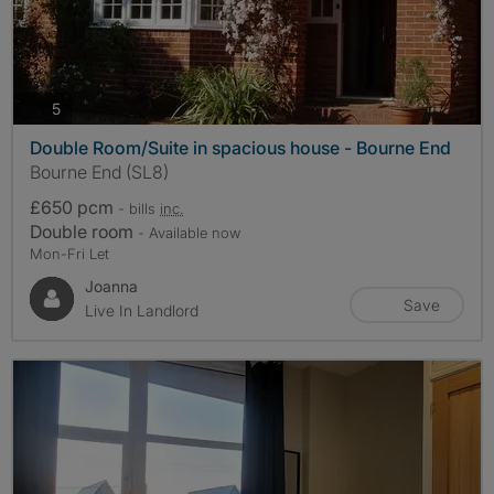
photos
5
Double Room/Suite in spacious house - Bourne End
Bourne End (SL8)
£650 pcm
- bills
inc.
Double room
- Available now
Mon-Fri Let
Joanna
Save
Live In Landlord