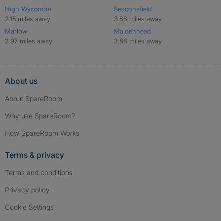
High Wycombe
Beaconsfield
2.15 miles away
3.66 miles away
Marlow
Maidenhead
2.97 miles away
3.88 miles away
About us
About SpareRoom
Why use SpareRoom?
How SpareRoom Works
Terms & privacy
Terms and conditions
Privacy policy
Cookie Settings