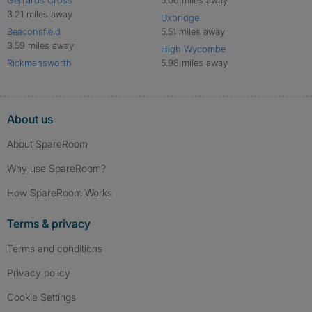
Gerrards Cross
5.06 miles away
3.21 miles away
Uxbridge
Beaconsfield
5.51 miles away
3.59 miles away
High Wycombe
Rickmansworth
5.98 miles away
About us
About SpareRoom
Why use SpareRoom?
How SpareRoom Works
Terms & privacy
Terms and conditions
Privacy policy
Cookie Settings