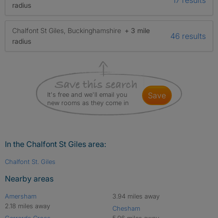
radius
Chalfont St Giles, Buckinghamshire
+ 3 mile
46 results
radius
It's free and we'll email you
save
new rooms as they come in
In the Chalfont St Giles area:
Chalfont St. Giles
Nearby areas
Amersham
3.94 miles away
2.18 miles away
Chesham