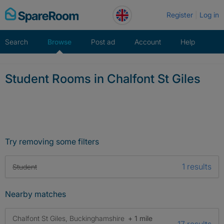
Skip
Register
Log in
to
content
Search
Browse
Post ad
Account
Help
Student Rooms in Chalfont St Giles
Try removing some filters
1 results
Student
Nearby matches
Chalfont St Giles, Buckinghamshire
+ 1 mile
17 results