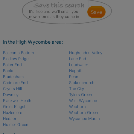
It's free and we'll email you
save
new rooms as they come in
In the High Wycombe area:
Beacon's Bottom
Hughenden Valley
Bledlow Ridge
Lane End
Bolter End
Loudwater
Booker
Naphill
Bradenham
Penn
Cadmore End
Stokenchurch
Cryers Hill
The City
Downley
Tylers Green
Flackwell Heath
West Wycombe
Great Kingshill
Wooburn
Hazlemere
Wooburn Green
Hedsor
Wycombe Marsh
Holmer Green