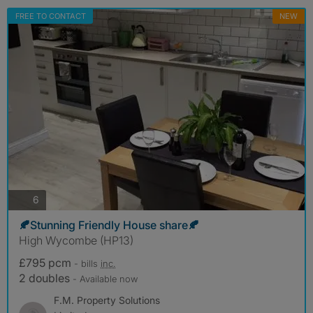
FREE TO CONTACT
NEW
photos
6
🍂Stunning Friendly House share🍂
High Wycombe (HP13)
£795 pcm
- bills
inc.
2 doubles
- Available now
F.M. Property Solutions