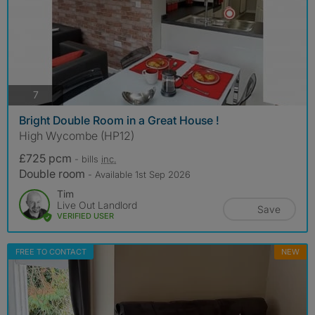
photos
7
Bright Double Room in a Great House !
High Wycombe (HP12)
£725 pcm
- bills
inc.
Double room
- Available 1st Sep 2026
Tim
Live Out Landlord
Save
VERIFIED USER
FREE TO CONTACT
NEW