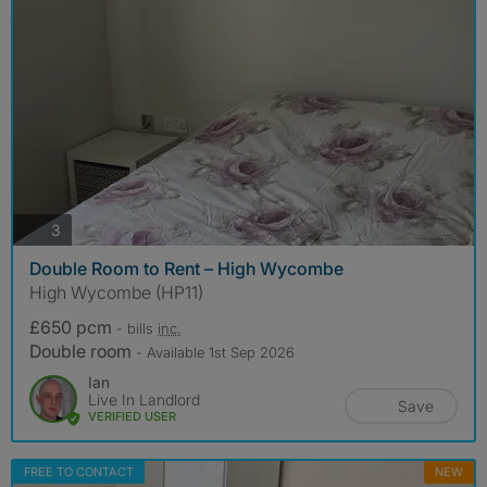
photos
3
Double Room to Rent – High Wycombe
High Wycombe (HP11)
£650 pcm
- bills
inc.
Double room
- Available 1st Sep 2026
Ian
Live In Landlord
Save
VERIFIED USER
FREE TO CONTACT
NEW