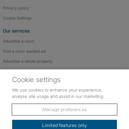
Privacy policy
Cookie Settings
Our services
Advertise a room
Post a room wanted ad
Advertise a whole property
Help & contact
Cookie settings
Contact us
We use cookies to enhance your experience,
FAQs
analyse site usage and assist in our marketing.
Follow SpareRoom on Instagram
SpareRoom on Facebook
SpareRoom on TikTok
Follow us:
Manage preferences
Dowload our free app
->
Limited features only