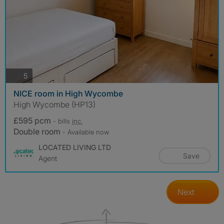
photos
5
NICE room in High Wycombe
High Wycombe (HP13)
£595 pcm
- bills
inc.
Double room
- Available now
LOCATED LIVING LTD
Save
Agent
Next