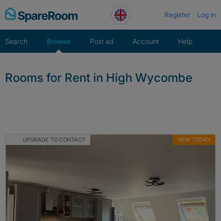
Skip
Register
Log in
to
content
Search
Browse
Post ad
Account
Help
Rooms for Rent in High Wycombe
UPGRADE TO CONTACT
NEW TODAY