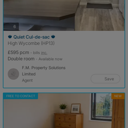
photos
6
🍁 Quiet Cul-de-sac 🍁
High Wycombe (HP13)
£595 pcm
- bills
inc.
Double room
- Available now
F.M. Property Solutions
Limited
Save
Agent
FREE TO CONTACT
NEW