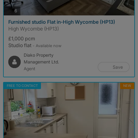
photos
6
Furnished studio Flat in-High Wycombe (HP13)
High Wycombe (HP13)
£1,000 pcm
Studio flat
- Available now
Diako Property
Management Ltd.
Save
Agent
FREE TO CONTACT
NEW