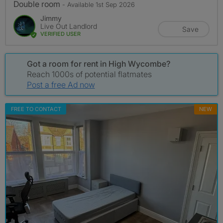
Double room
- Available 1st Sep 2026
Jimmy
Live Out Landlord
Save
VERIFIED USER
Got a room for rent in High Wycombe?
Reach 1000s of potential flatmates
Post a free Ad now
FREE TO CONTACT
NEW