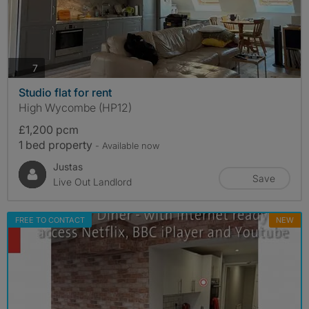
photos
7
Studio flat for rent
High Wycombe (HP12)
£1,200 pcm
1 bed property
- Available now
Justas
Save
Live Out Landlord
FREE TO CONTACT
NEW