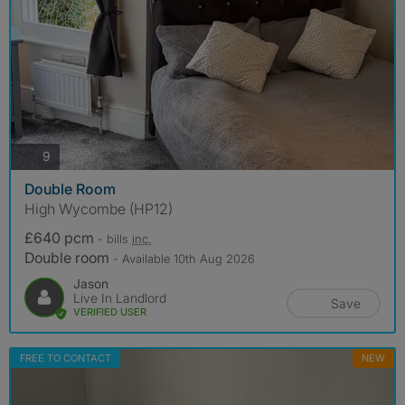
photos
9
Double Room
High Wycombe (HP12)
£640 pcm
- bills
inc.
Double room
- Available 10th Aug 2026
Jason
Live In Landlord
Save
VERIFIED USER
FREE TO CONTACT
NEW