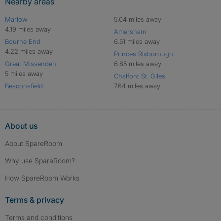
Nearby areas
Marlow
5.04 miles away
4.19 miles away
Amersham
Bourne End
6.51 miles away
4.22 miles away
Princes Risborough
Great Missenden
6.85 miles away
5 miles away
Chalfont St. Giles
Beaconsfield
7.64 miles away
About us
About SpareRoom
Why use SpareRoom?
How SpareRoom Works
Terms & privacy
Terms and conditions