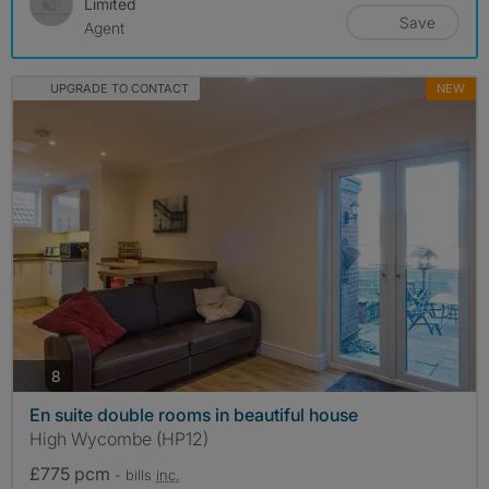
Limited
Save
Agent
UPGRADE TO CONTACT
NEW
photos
8
En suite double rooms in beautiful house
High Wycombe (HP12)
£775 pcm
- bills
inc.