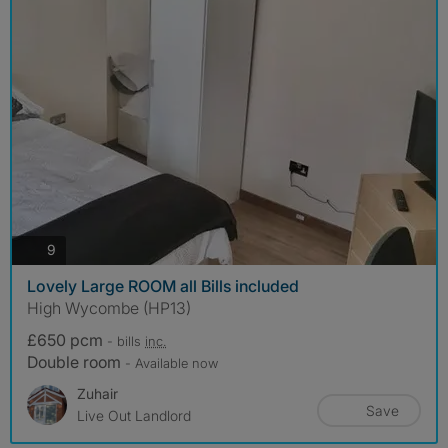
photos
9
Lovely Large ROOM all Bills included
High Wycombe (HP13)
£650 pcm
- bills
inc.
Double room
- Available now
Zuhair
Save
Live Out Landlord