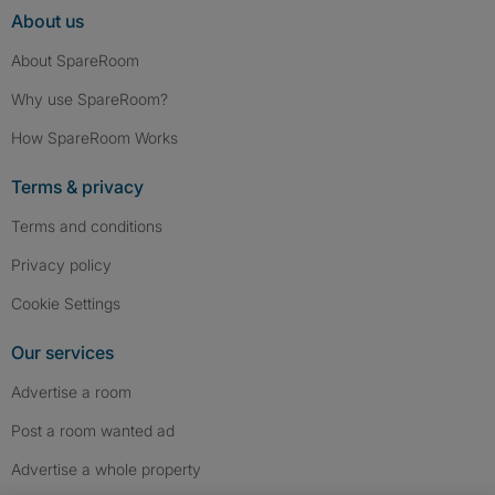
About us
About SpareRoom
Why use SpareRoom?
How SpareRoom Works
Terms & privacy
Terms and conditions
Privacy policy
Cookie Settings
Our services
Advertise a room
Post a room wanted ad
Advertise a whole property