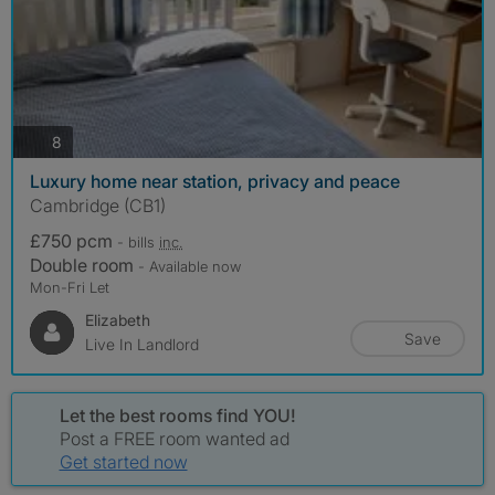
photos
8
Luxury home near station, privacy and peace
Cambridge (CB1)
£750 pcm
- bills
inc.
Double room
- Available now
Mon-Fri Let
Elizabeth
Save
Live In Landlord
Let the best rooms find YOU!
Post a FREE room wanted ad
Get started now