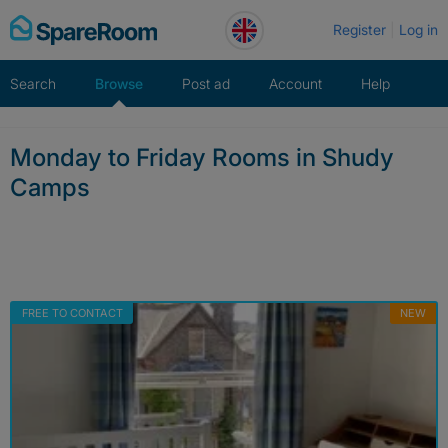
Skip
Register
Log in
to
content
Search
Browse
Post ad
Account
Help
Monday to Friday Rooms in Shudy
Camps
FREE TO CONTACT
NEW