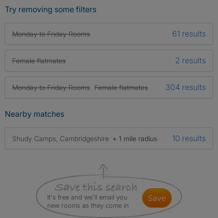
Try removing some filters
61 results
Monday to Friday Rooms
2 results
Female flatmates
304 results
Monday to Friday Rooms
Female flatmates
Nearby matches
10 results
Shudy Camps, Cambridgeshire
+ 1 mile radius
It's free and we'll email you
save
new rooms as they come in