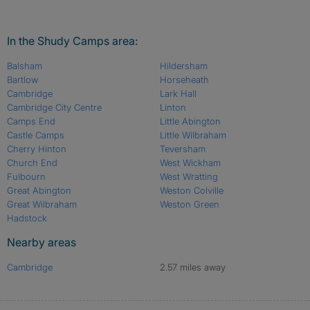
In the Shudy Camps area:
Balsham
Hildersham
Bartlow
Horseheath
Cambridge
Lark Hall
Cambridge City Centre
Linton
Camps End
Little Abington
Castle Camps
Little Wilbraham
Cherry Hinton
Teversham
Church End
West Wickham
Fulbourn
West Wratting
Great Abington
Weston Colville
Great Wilbraham
Weston Green
Hadstock
Nearby areas
Cambridge
2.57 miles away