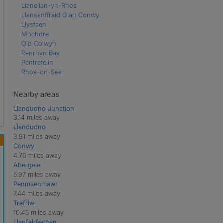
Llanelian-yn-Rhos
Llansanffraid Glan Conwy
Llysfaen
Mochdre
Old Colwyn
Penrhyn Bay
Pentrefelin
Rhos-on-Sea
Nearby areas
Llandudno Junction
3.14 miles away
Llandudno
3.91 miles away
Conwy
4.76 miles away
Abergele
5.97 miles away
Penmaenmawr
7.44 miles away
Trefriw
10.45 miles away
Llanfairfechan