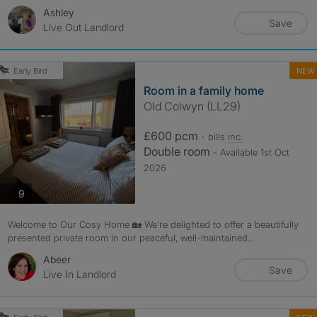
Ashley
Save
Live Out Landlord
NEW
Early Bird
Room in a family home
Old Colwyn (LL29)
£600 pcm
- bills
inc.
Double room
- Available 1st Oct
2026
photos
9
Welcome to Our Cosy Home 🏡 We’re delighted to offer a beautifully
presented private room in our peaceful, well-maintained...
Abeer
Save
Live In Landlord