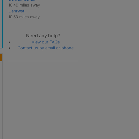
10.49 miles away
Llanrwst
10.53 miles away
Need any help?
View our FAQs
Contact us by email or phone