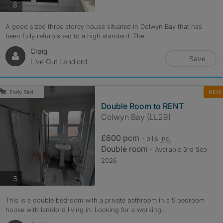
photos
8
A good sized three storey house situated in Colwyn Bay that has
been fully refurbished to a high standard. The...
Craig
Save
Live Out Landlord
NEW
Early Bird
Double Room to RENT
Colwyn Bay (LL29)
£600 pcm
- bills
inc.
Double room
- Available 3rd Sep
2026
photos
3
This is a double bedroom with a private bathroom in a 5 bedroom
house with landlord living in. Looking for a working...