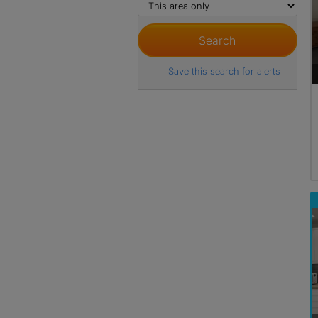
Save this search for alerts