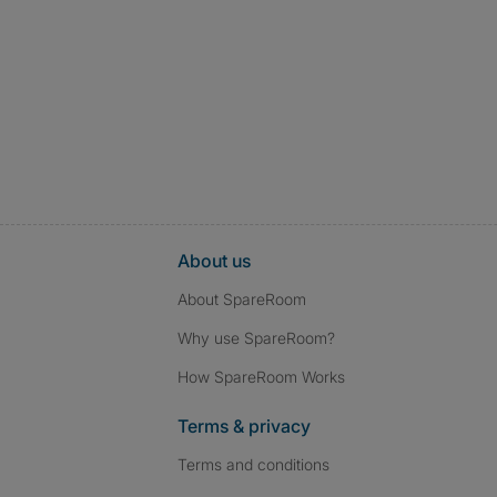
About us
About SpareRoom
Why use SpareRoom?
How SpareRoom Works
Terms & privacy
Terms and conditions