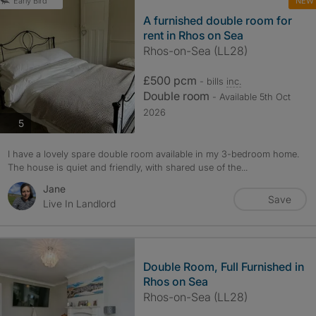
NEW
Early Bird
A furnished double room for
rent in Rhos on Sea
Rhos-on-Sea (LL28)
£500 pcm
- bills
inc.
Double room
- Available 5th Oct
2026
photos
5
I have a lovely spare double room available in my 3-bedroom home.
The house is quiet and friendly, with shared use of the...
Jane
Save
Live In Landlord
Double Room, Full Furnished in
Rhos on Sea
Rhos-on-Sea (LL28)