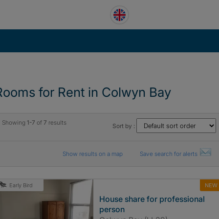
Rooms for Rent in Colwyn Bay
Showing
1-7
of
7
results
Sort by :
Show results on a map
Save search for alerts
NEW
Early Bird
House share for professional
person