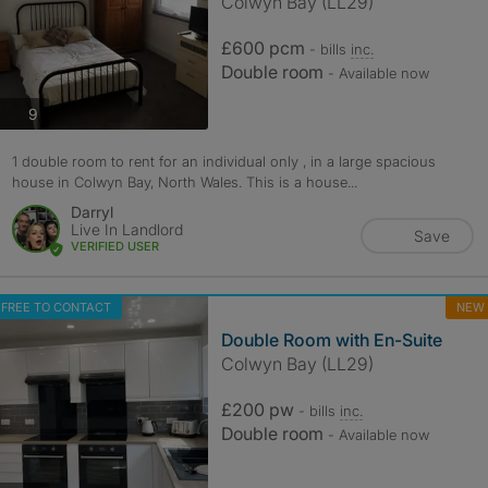
Colwyn Bay (LL29)
£600 pcm
- bills
inc.
Double room
- Available now
photos
9
1 double room to rent for an individual only , in a large spacious
house in Colwyn Bay, North Wales. This is a house...
Darryl
Live In Landlord
Save
VERIFIED USER
FREE TO CONTACT
NEW
Double Room with En-Suite
Colwyn Bay (LL29)
£200 pw
- bills
inc.
Double room
- Available now