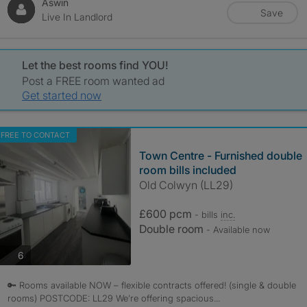
Aswin
Save
Live In Landlord
Let the best rooms find YOU!
Post a FREE room wanted ad
Get started now
FREE TO CONTACT
Town Centre - Furnished double
room bills included
Old Colwyn (LL29)
£600 pcm
- bills
inc.
Double room
- Available now
photos
6
🔑 Rooms available NOW – flexible contracts offered! (single & double
rooms) POSTCODE: LL29 We’re offering spacious...