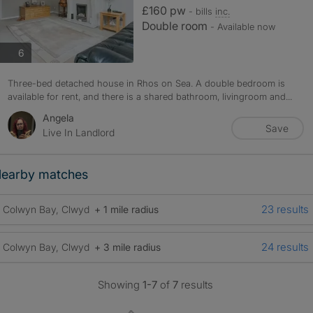
£160 pw
- bills
inc.
Double room
- Available now
photos
6
Three-bed detached house in Rhos on Sea. A double bedroom is
available for rent, and there is a shared bathroom, livingroom and...
Angela
Save
Live In Landlord
earby matches
23 results
Colwyn Bay, Clwyd
+ 1 mile radius
24 results
Colwyn Bay, Clwyd
+ 3 mile radius
Showing
1-7
of
7
results