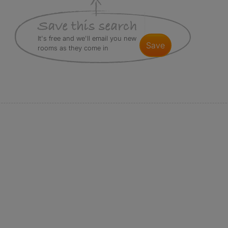
It's free and we'll email you new
save
rooms as they come in