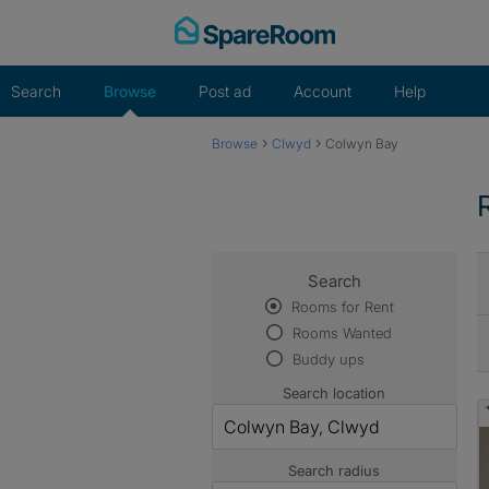
Skip
to
content
Search
Browse
Post ad
Account
Help
›
›
Browse
Clwyd
Colwyn Bay
Search
Rooms for Rent
Rooms Wanted
Buddy ups
Search location
Search radius