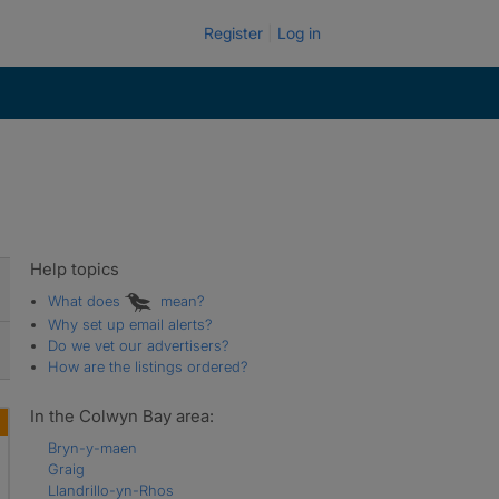
Register
Log in
Help topics
What does
mean?
Why set up email alerts?
Do we vet our advertisers?
How are the listings ordered?
In the Colwyn Bay area:
Bryn-y-maen
Graig
Llandrillo-yn-Rhos