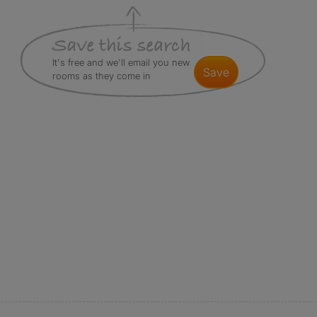
It's free and we'll email you new
save
rooms as they come in