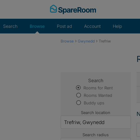
Skip
to
content
Search
Browse
Post ad
Account
Help
›
›
Browse
Gwynedd
Trefriw
Search
Rooms for Rent
Rooms Wanted
Buddy ups
Search location
N
Search radius