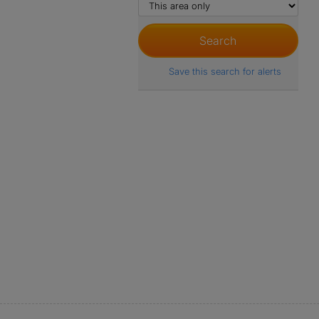
Save this search for alerts