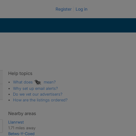
Register
Log in
Help topics
What does
mean?
Why set up email alerts?
Do we vet our advertisers?
How are the listings ordered?
Nearby areas
Llanrwst
1.71 miles away
Betws-Y-Coed