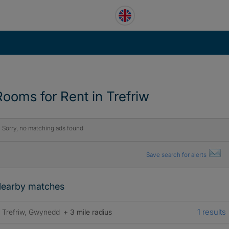
Rooms for Rent in Trefriw
Sorry, no matching ads found
Save search for alerts
earby matches
1 results
Trefriw, Gwynedd
+ 3 mile radius