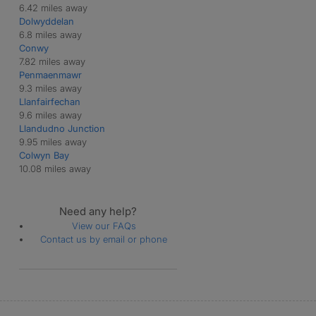
6.42 miles away
Dolwyddelan
6.8 miles away
Conwy
7.82 miles away
Penmaenmawr
9.3 miles away
Llanfairfechan
9.6 miles away
Llandudno Junction
9.95 miles away
Colwyn Bay
10.08 miles away
Need any help?
View our FAQs
Contact us by email or phone