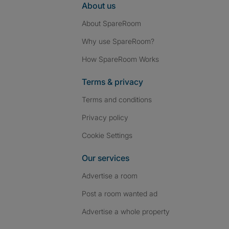
About us
About SpareRoom
Why use SpareRoom?
How SpareRoom Works
Terms & privacy
Terms and conditions
Privacy policy
Cookie Settings
Our services
Advertise a room
Post a room wanted ad
Advertise a whole property