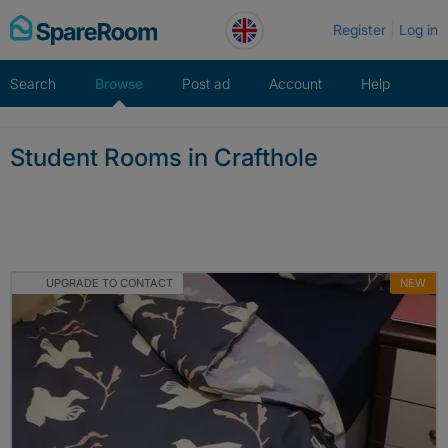
Skip
Register
Log in
to
content
Search
Browse
Post ad
Account
Help
Student Rooms in Crafthole
UPGRADE TO CONTACT
NEW