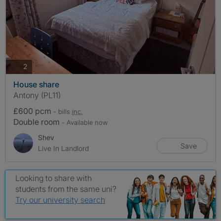
photos
2
House share
Antony (PL11)
£600 pcm
- bills
inc.
Double room
- Available now
Shev
Save
Live In Landlord
Looking to share with
students from the same uni?
Try our university search