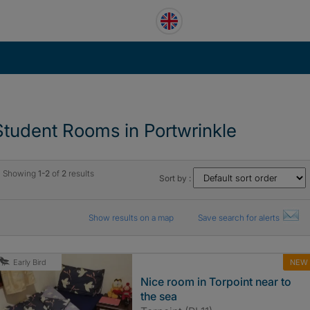
Student Rooms in Portwrinkle
Showing
1-2
of
2
results
Sort by :
Show results on a map
Save search for alerts
NEW
Early Bird
Nice room in Torpoint near to
the sea