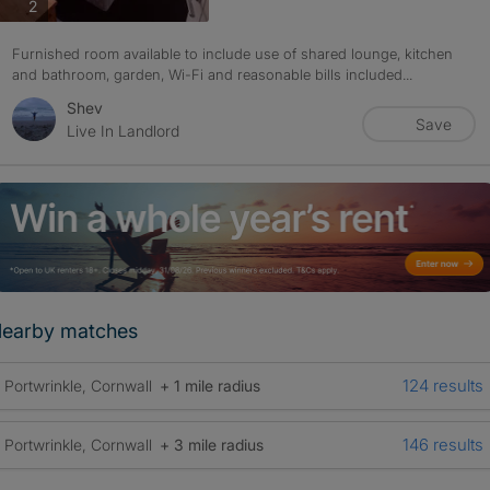
photos
2
Furnished room available to include use of shared lounge, kitchen
and bathroom, garden, Wi-Fi and reasonable bills included...
Shev
Save
Live In Landlord
earby matches
124 results
Portwrinkle, Cornwall
+ 1 mile radius
146 results
Portwrinkle, Cornwall
+ 3 mile radius