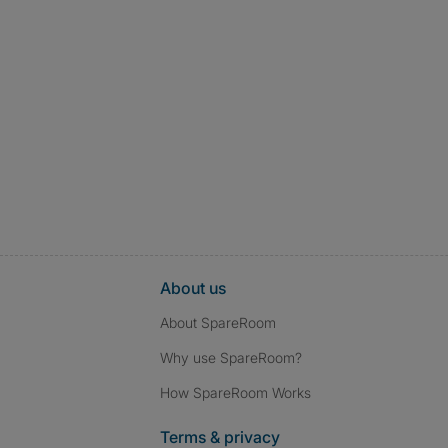
About us
About SpareRoom
Why use SpareRoom?
How SpareRoom Works
Terms & privacy