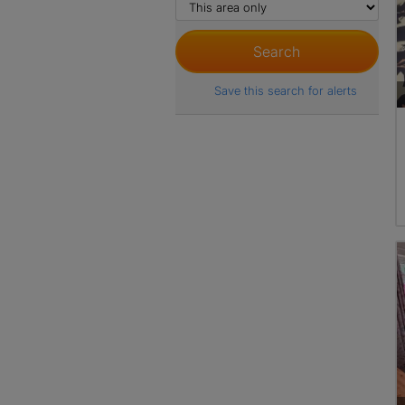
Save this search for alerts