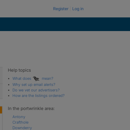
Register
Log in
Help topics
What does
mean?
Why set up email alerts?
Do we vet our advertisers?
How are the listings ordered?
In the portwrinkle area:
Antony
Crafthole
Downderry