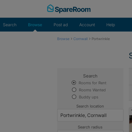
Skip
to
content
Search
Browse
Post ad
Account
Help
›
›
Browse
Cornwall
Portwrinkle
Search
Rooms for Rent
Rooms Wanted
Buddy ups
Search location
Search radius