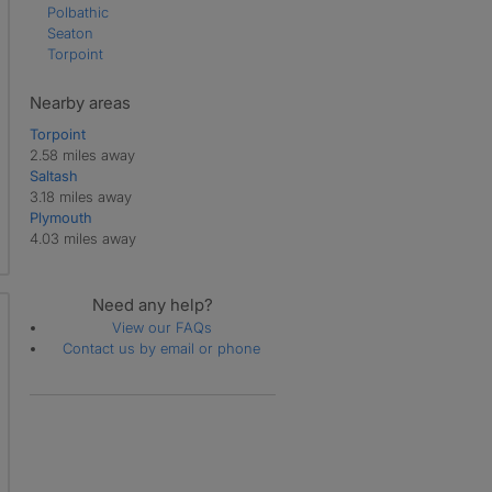
Polbathic
Seaton
Torpoint
Nearby areas
Torpoint
2.58 miles away
Saltash
3.18 miles away
Plymouth
4.03 miles away
Need any help?
View our FAQs
Contact us by email or phone