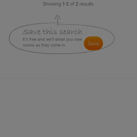
Showing
1-2
of
2
results
It's free and we'll email you new
save
rooms as they come in