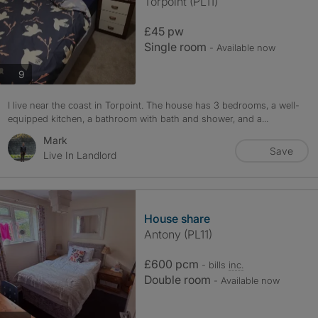
Torpoint (PL11)
£45 pw
Single room
- Available now
photos
9
I live near the coast in Torpoint. The house has 3 bedrooms, a well-
equipped kitchen, a bathroom with bath and shower, and a...
Mark
Save
Live In Landlord
House share
Antony (PL11)
£600 pcm
- bills
inc.
Double room
- Available now