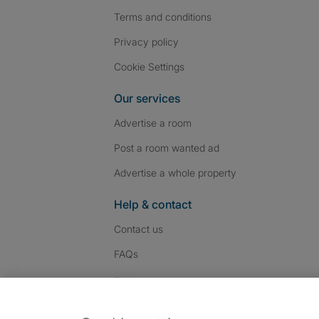
Terms and conditions
Privacy policy
Cookie Settings
Our services
Advertise a room
Post a room wanted ad
Advertise a whole property
Help & contact
Contact us
FAQs
Follow SpareRoom on I
SpareRoom on Fac
SpareRoom on T
Follow us: