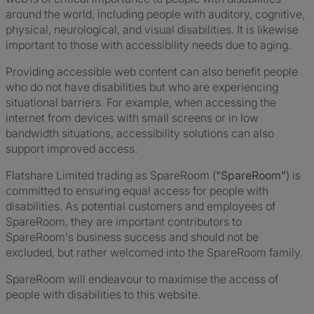
around the world, including people with auditory, cognitive,
physical, neurological, and visual disabilities. It is likewise
important to those with accessibility needs due to aging.
Providing accessible web content can also benefit people
who do not have disabilities but who are experiencing
situational barriers. For example, when accessing the
internet from devices with small screens or in low
bandwidth situations, accessibility solutions can also
support improved access.
Flatshare Limited trading as SpareRoom (
"SpareRoom"
) is
committed to ensuring equal access for people with
disabilities. As potential customers and employees of
SpareRoom, they are important contributors to
SpareRoom's business success and should not be
excluded, but rather welcomed into the SpareRoom family.
SpareRoom will endeavour to maximise the access of
people with disabilities to this website.