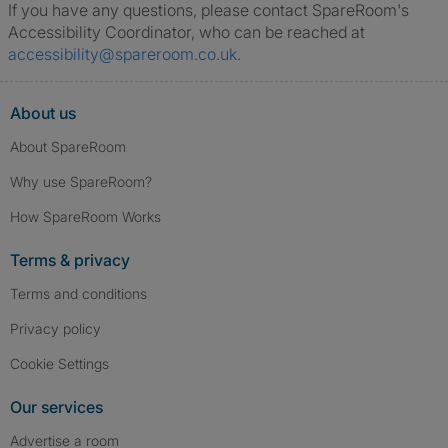
If you have any questions, please contact SpareRoom's
Accessibility Coordinator, who can be reached at
accessibility@spareroom.co.uk
.
About us
About SpareRoom
Why use SpareRoom?
How SpareRoom Works
Terms & privacy
Terms and conditions
Privacy policy
Cookie Settings
Our services
Advertise a room