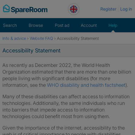
Skip
Register
Log in
to
content
Search
Browse
Post ad
Account
Help
Info & advice
›
Website FAQ
›
Accessibility Statement
Home
Accessibility Statement
As recently as December 2022, the World Health
Organization estimated that there are more than one billion
people living with significant disabilities (for more
information, see the
WHO disability and health factsheet
).
Many of these disabilities can affect access to information
technologies. Additionally, the same individuals who run
into barriers that impede access to information
technologies could benefit most from using them.
Given the importance of the internet, accessibility to the
web is of critical importance to people with disabilities