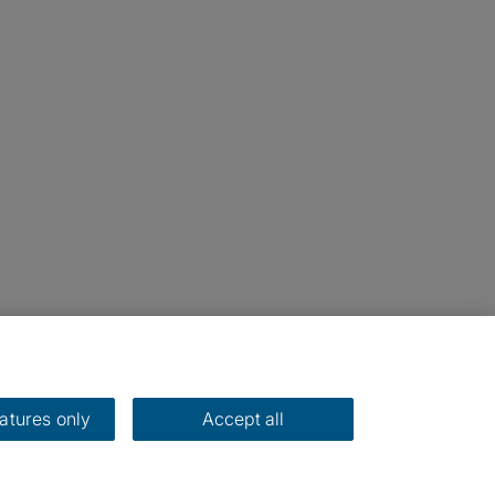
eatures only
Accept all