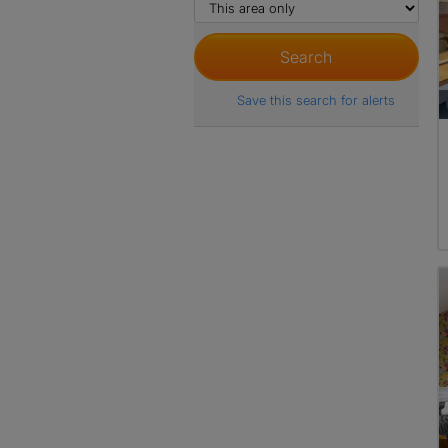
Save this search for alerts