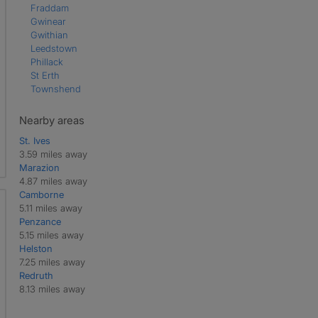
Fraddam
Gwinear
Gwithian
Leedstown
Phillack
St Erth
Townshend
Nearby areas
St. Ives
3.59 miles away
Marazion
4.87 miles away
Camborne
5.11 miles away
Penzance
5.15 miles away
Helston
7.25 miles away
Redruth
8.13 miles away