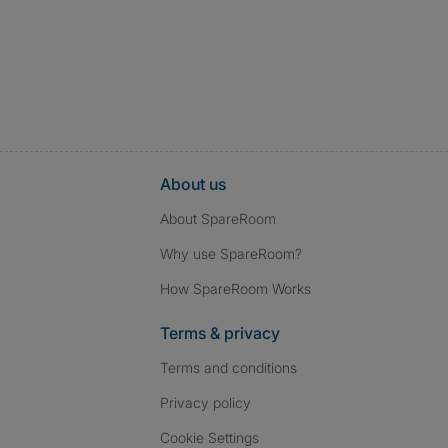
About us
About SpareRoom
Why use SpareRoom?
How SpareRoom Works
Terms & privacy
Terms and conditions
Privacy policy
Cookie Settings