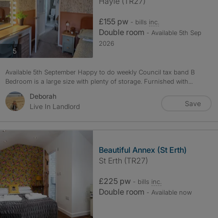
Hayle (TR27)
£155 pw
- bills
inc.
Double room
- Available 5th Sep
2026
photos
5
Available 5th September Happy to do weekly Council tax band B
Bedroom is a large size with plenty of storage. Furnished with...
Deborah
Save
Live In Landlord
Beautiful Annex (St Erth)
St Erth (TR27)
£225 pw
- bills
inc.
Double room
- Available now