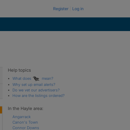
Register
Log in
Help topics
What does
mean?
Why set up email alerts?
Do we vet our advertisers?
How are the listings ordered?
In the Hayle area:
Angarrack
Canon's Town
Connor Downs