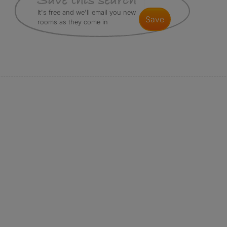
It's free and we'll email you new
save
rooms as they come in