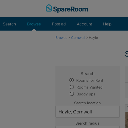
Skip
to
content
Search
Browse
Post ad
Account
Help
›
›
Browse
Cornwall
Hayle
Search
Rooms for Rent
Rooms Wanted
Buddy ups
Search location
Search radius