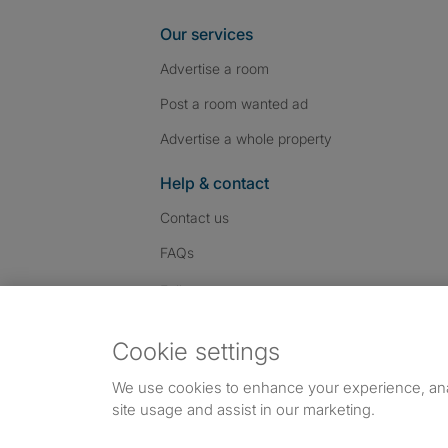
Our services
Advertise a room
Post a room wanted ad
Advertise a whole property
Help & contact
Contact us
FAQs
Follow SpareRoom on I
SpareRoom on Fac
SpareRoom on T
Follow us:
Cookie settings
Dowload our free app
->
We use cookies to enhance your experience, an
site usage and assist in our marketing.
©1999–2026 Flatshare Ltd.