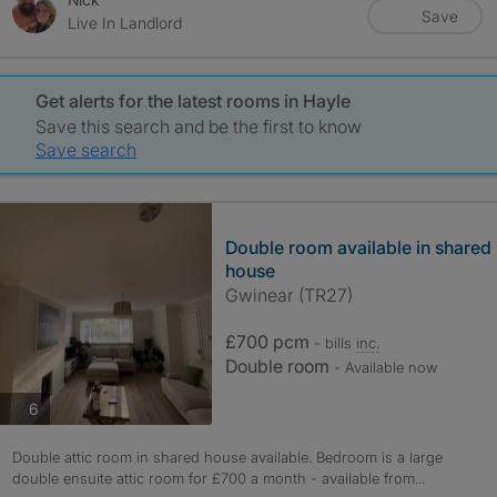
Save
Live In Landlord
Get alerts for the latest rooms in Hayle
Save this search and be the first to know
Save search
Double room available in shared
house
Gwinear (TR27)
£700 pcm
- bills
inc.
Double room
- Available now
photos
6
Double attic room in shared house available. Bedroom is a large
double ensuite attic room for £700 a month - available from...