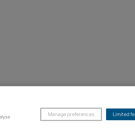
nstagram
ebook
ikTok
Manage preferences
Limited f
alyse