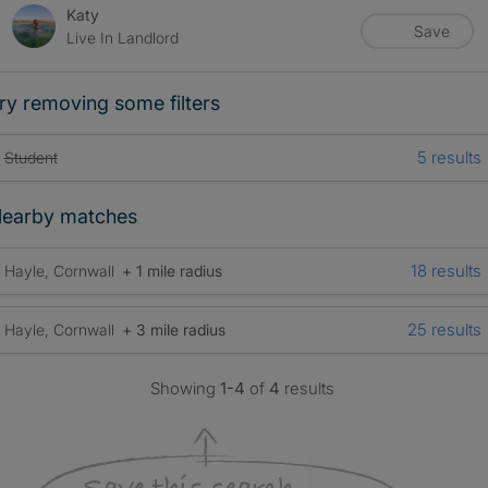
Katy
Save
Live In Landlord
ry removing some filters
5 results
Student
earby matches
18 results
Hayle, Cornwall
+ 1 mile radius
25 results
Hayle, Cornwall
+ 3 mile radius
Showing
1-4
of
4
results