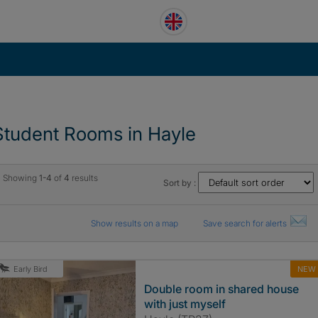
Student Rooms in Hayle
Showing
1-4
of
4
results
Sort by :
Show results on a map
Save search for alerts
NEW
Early Bird
Double room in shared house
with just myself