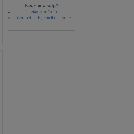
Need any help?
View our FAQs
Contact us by email or phone