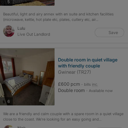
photos
5
Beautiful, light and airy annex with en suite and kitchen facilities
(microwave, kettle, hot plate etc, plates, cutlery etc, air...
Lulu
Save
Live Out Landlord
Double room in quiet village
with friendly couple
Gwinear (TR27)
£600 pcm
- bills
inc.
Double room
- Available now
photos
6
We are a friendly and calm couple with a spare room in a quiet village
close to the coast. We’re looking for an easy going and...
Nick