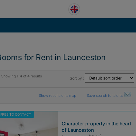
Rooms for Rent in Launceston
Showing
1-4
of
4
results
Sort by :
Show results on a map
Save search for alerts
FREE TO CONTACT
Character property in the heart
of Launceston