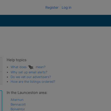
Register
Log in
Help topics
What does
mean?
Why set up email alerts?
Do we vet our advertisers?
How are the listings ordered?
In the Launceston area:
Altarnun
Bennacott
Bolventor