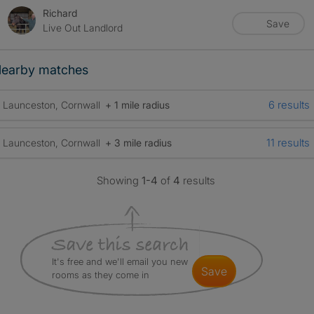
Richard
Save
Live Out Landlord
earby matches
6 results
Launceston, Cornwall
+ 1 mile radius
11 results
Launceston, Cornwall
+ 3 mile radius
Showing
1-4
of
4
results
It's free and we'll email you new
save
rooms as they come in