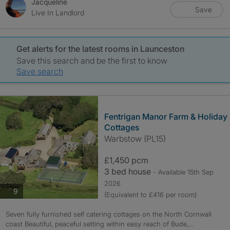
Jacqueline
Save
Live In Landlord
Get alerts for the latest rooms in Launceston
Save this search and be the first to know
Save search
Fentrigan Manor Farm & Holiday
Cottages
Warbstow (PL15)
£1,450 pcm
3 bed house
- Available 15th Sep
2026
photos
9
(Equivalent to £416 per room)
Seven fully furnished self catering cottages on the North Cornwall
coast Beautiful, peaceful setting within easy reach of Bude,...