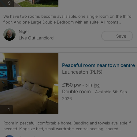
photos
9
We have two rooms become availalable. one single room on the third
floor. And one Large Double Bedroom with en suite. All rooms...
Nigel
Save
Live Out Landlord
Peaceful room near town centre
Launceston (PL15)
£150 pw
- bills
inc.
Double room
- Available 6th Sep
2026
photos
1
Room in peaceful, comfortable home. Bedding and towels available if
needed. Kingsize bed, small wardrobe, central heating, shared...