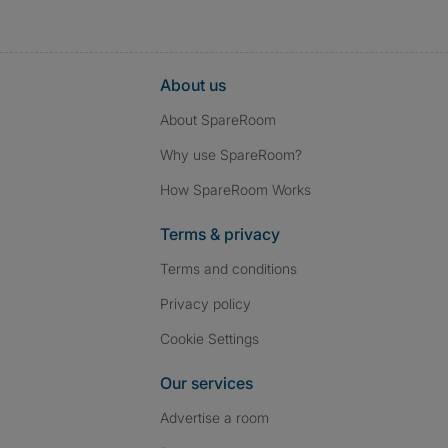
About us
About SpareRoom
Why use SpareRoom?
How SpareRoom Works
Terms & privacy
Terms and conditions
Privacy policy
Cookie Settings
Our services
Advertise a room