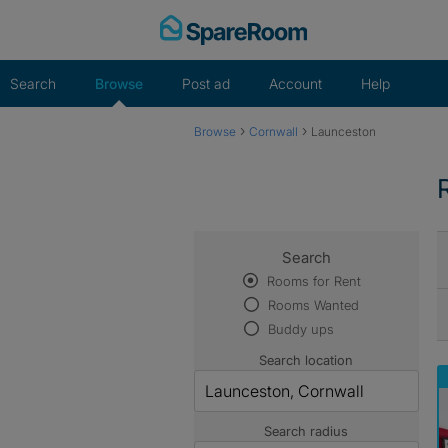
Skip
to
content
Search
Browse
Post ad
Account
Help
›
›
Browse
Cornwall
Launceston
Search
Rooms for Rent
Rooms Wanted
Buddy ups
Search location
Search radius