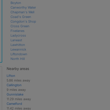
Boyton
Canworthy Water
Chapman's Well
Coad's Green
Congdon's Shop
Cross Green
Fivelanes
Ladycross
Laneast
Lawhitton
Lewannick
Liftondown
North Hill
North Petherwin
Polyphant
Nearby areas
Rezare
Lifton
South Petherwin
5.86 miles away
St Clether
Callington
St Giles on the Heath
9 miles away
Trebullett
Gunnislake
Tregadillett
11.29 miles away
Tregeare
Camelford
Trekenner
11.42 miles away
Tremaine