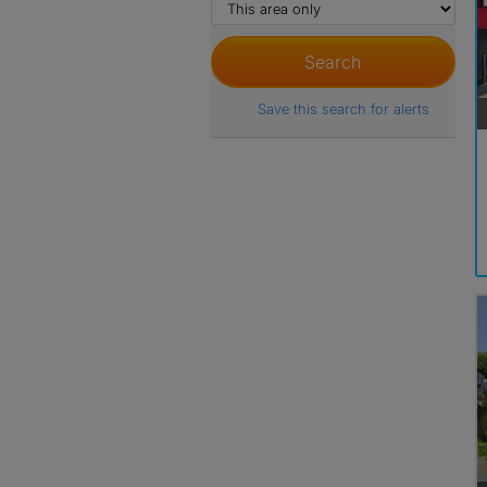
Save this search for alerts