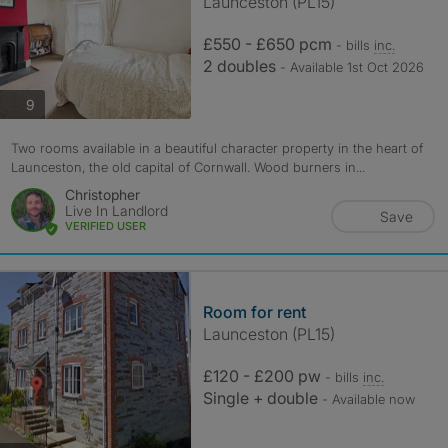
Launceston (PL15)
£550 - £650 pcm
- bills
inc.
2 doubles
- Available 1st Oct 2026
photos
9
Two rooms available in a beautiful character property in the heart of
Launceston, the old capital of Cornwall. Wood burners in...
Christopher
Live In Landlord
Save
VERIFIED USER
Room for rent
Launceston (PL15)
£120 - £200 pw
- bills
inc.
Single + double
- Available now