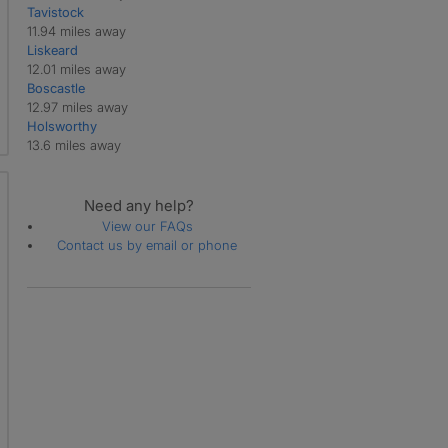
Tavistock
Treneglos
11.94 miles away
Tresmeer
Liskeard
Trewen
12.01 miles away
Warbstow
Boscastle
Werrington
12.97 miles away
Yeolmbridge
Holsworthy
13.6 miles away
Need any help?
View our FAQs
Contact us by email or phone