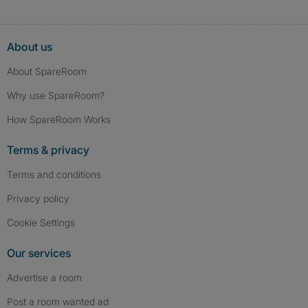
About us
About SpareRoom
Why use SpareRoom?
How SpareRoom Works
Terms & privacy
Terms and conditions
Privacy policy
Cookie Settings
Our services
Advertise a room
Post a room wanted ad