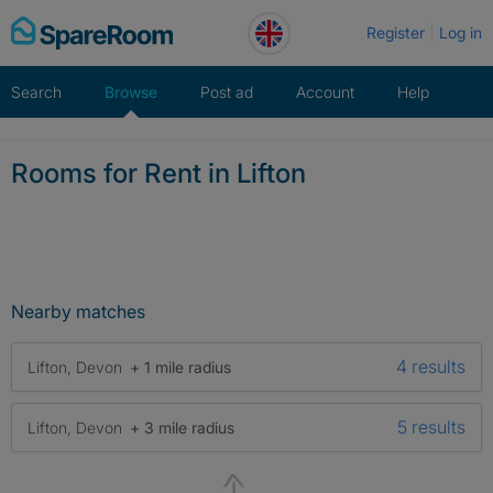
Skip
Register
Log in
to
content
Search
Browse
Post ad
Account
Help
Rooms for Rent in Lifton
Nearby matches
4 results
Lifton, Devon
+ 1 mile radius
5 results
Lifton, Devon
+ 3 mile radius