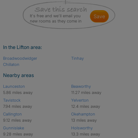
It's free and we'll email you
save
new rooms as they come in
In the Lifton area:
Broadwoodwidger
Tinhay
Chillaton
Nearby areas
Launceston
Beaworthy
5.86 miles away
11.27 miles away
Tavistock
Yelverton
7.94 miles away
12.4 miles away
Callington
Okehampton
9.12 miles away
13 miles away
Gunnislake
Holsworthy
9.28 miles away
13.3 miles away