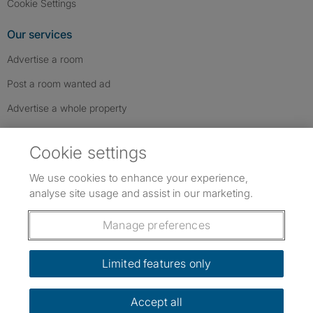
Cookie Settings
Our services
Advertise a room
Post a room wanted ad
Advertise a whole property
Help & contact
Cookie settings
Contact us
We use cookies to enhance your experience,
FAQs
analyse site usage and assist in our marketing.
Follow SpareRoom on Instagram
SpareRoom on Facebook
SpareRoom on TikTok
Follow us:
Manage preferences
Dowload our free app
->
Limited features only
Accept all
©1999–2026 Flatshare Ltd.