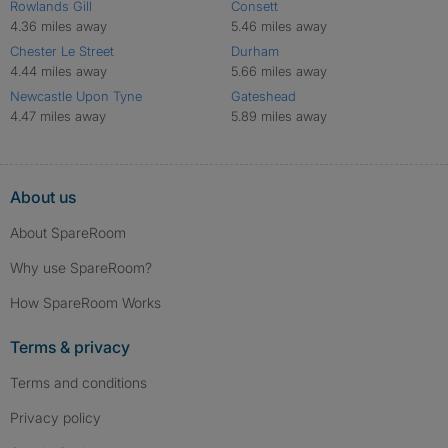
Rowlands Gill
Consett
4.36 miles away
5.46 miles away
Chester Le Street
Durham
4.44 miles away
5.66 miles away
Newcastle Upon Tyne
Gateshead
4.47 miles away
5.89 miles away
About us
About SpareRoom
Why use SpareRoom?
How SpareRoom Works
Terms & privacy
Terms and conditions
Privacy policy