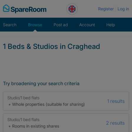
Skip
Register
Log in
to
content
Search
Browse
Post ad
Account
Help
1 Beds & Studios in Craghead
Try broadening your search criteria
Studio/1 bed flats
1 results
+ Whole properties (suitable for sharing)
Studio/1 bed flats
2 results
+ Rooms in existing shares