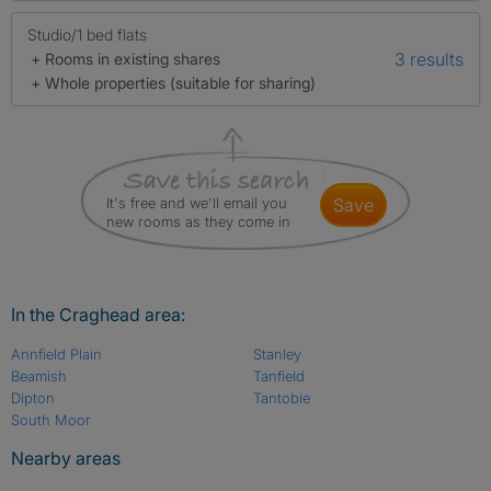
Studio/1 bed flats
3 results
+ Rooms in existing shares
+ Whole properties (suitable for sharing)
It's free and we'll email you
save
new rooms as they come in
In the Craghead area:
Annfield Plain
Stanley
Beamish
Tanfield
Dipton
Tantobie
South Moor
Nearby areas