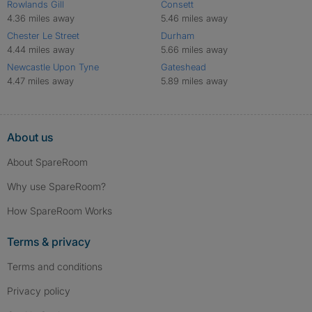
Rowlands Gill
Consett
4.36 miles away
5.46 miles away
Chester Le Street
Durham
4.44 miles away
5.66 miles away
Newcastle Upon Tyne
Gateshead
4.47 miles away
5.89 miles away
About us
About SpareRoom
Why use SpareRoom?
How SpareRoom Works
Terms & privacy
Terms and conditions
Privacy policy