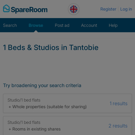
Skip
Register
Log in
to
content
Search
Browse
Post ad
Account
Help
1 Beds & Studios in Tantobie
Try broadening your search criteria
Studio/1 bed flats
1 results
+ Whole properties (suitable for sharing)
Studio/1 bed flats
2 results
+ Rooms in existing shares