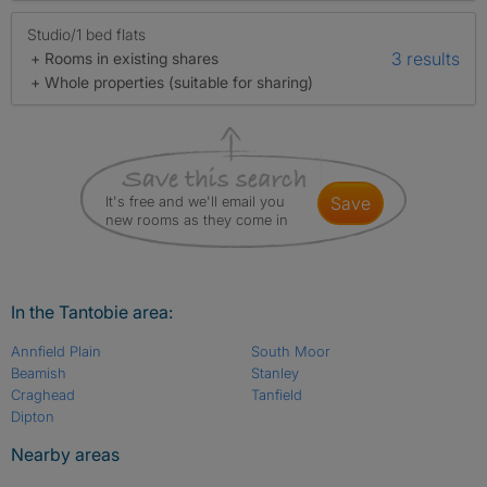
Studio/1 bed flats
3 results
+ Rooms in existing shares
+ Whole properties (suitable for sharing)
It's free and we'll email you
save
new rooms as they come in
In the Tantobie area:
Annfield Plain
South Moor
Beamish
Stanley
Craghead
Tanfield
Dipton
Nearby areas