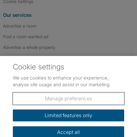
Cookie Settings
Our services
Advertise a room
Post a room wanted ad
Advertise a whole property
Help & contact
Cookie settings
Contact us
We use cookies to enhance your experience,
FAQs
analyse site usage and assist in our marketing.
Follow SpareRoom on Instagram
SpareRoom on Facebook
SpareRoom on TikTok
Follow us:
Manage preferences
Dowload our free app
->
Limited features only
Accept all
©1999–2026 Flatshare Ltd.