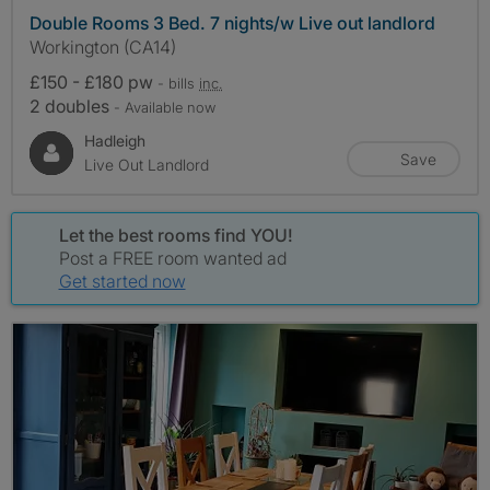
Double Rooms 3 Bed. 7 nights/w Live out landlord
Workington (CA14)
£150 - £180 pw
- bills
inc.
2 doubles
- Available now
Hadleigh
Save
Live Out Landlord
Let the best rooms find YOU!
Post a FREE room wanted ad
Get started now