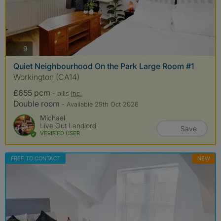
photos
9
Quiet Neighbourhood On the Park Large Room #1
Workington (CA14)
£655 pcm
- bills
inc.
Double room
- Available 29th Oct 2026
Michael
Live Out Landlord
Save
VERIFIED USER
FREE TO CONTACT
NEW