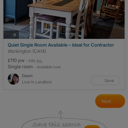
photos
9
Quiet Single Room Available – Ideal for Contractor
Workington (CA14)
£110 pw
- bills
inc.
Single room
- Available now
Dawn
Save
Live In Landlord
Next