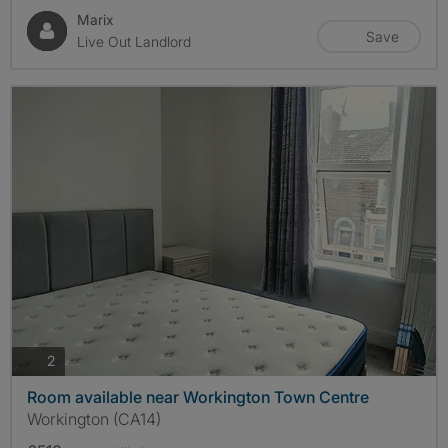
Marix
Save
Live Out Landlord
photos
2
Room available near Workington Town Centre
Workington (CA14)