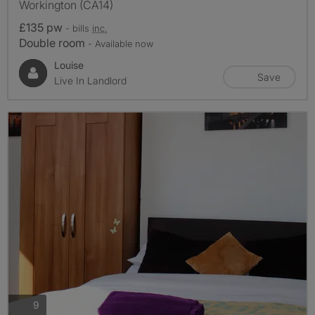
Workington (CA14)
£135 pw
- bills
inc.
Double room
- Available now
Louise
Save
Live In Landlord
photos
9