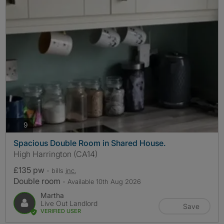
photos
9
Spacious Double Room in Shared House.
High Harrington (CA14)
£135 pw
- bills
inc.
Double room
- Available 10th Aug 2026
Martha
Live Out Landlord
Save
VERIFIED USER