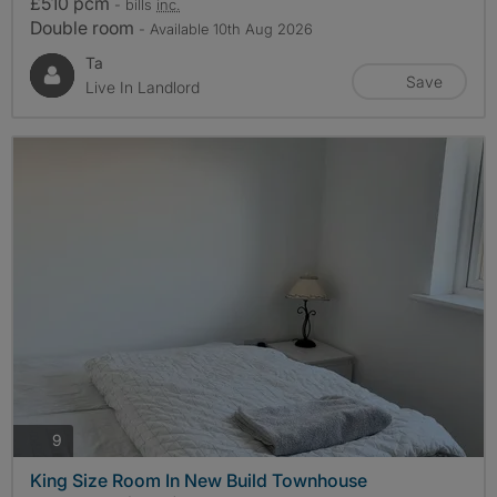
£510 pcm
- bills
inc.
Double room
- Available 10th Aug 2026
Ta
Save
Live In Landlord
photos
9
King Size Room In New Build Townhouse