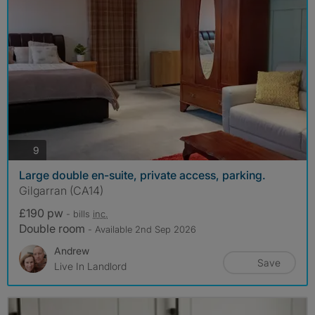
photos
9
Large double en-suite, private access, parking.
Gilgarran (CA14)
£190 pw
- bills
inc.
Double room
- Available 2nd Sep 2026
Andrew
Save
Live In Landlord