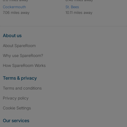
Cockermouth
St. Bees
7.06 miles away
10.11 miles away
About us
About SpareRoom
Why use SpareRoom?
How SpareRoom Works
Terms & privacy
Terms and conditions
Privacy policy
Cookie Settings
Our services