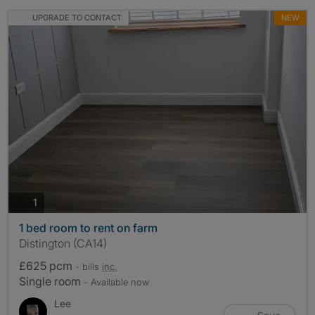
UPGRADE TO CONTACT
NEW
photos
1
1 bed room to rent on farm
Distington (CA14)
£625 pcm
- bills
inc.
Single room
- Available now
Lee