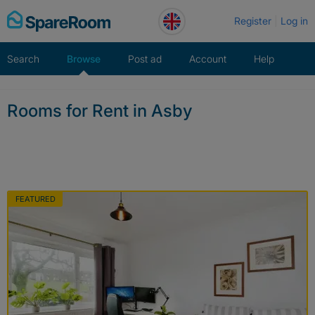
Skip
Register
Log in
to
content
Search
Browse
Post ad
Account
Help
Rooms for Rent in Asby
FEATURED