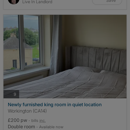
Save
Live In Landlord
photos
9
Newly furnished king room in quiet location
Workington (CA14)
£200 pw
- bills
inc.
Double room
- Available now