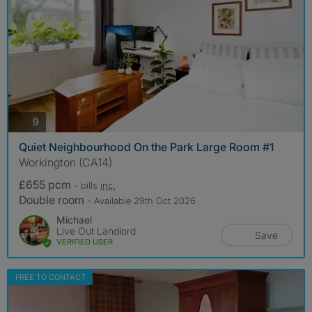
photos
9
Quiet Neighbourhood On the Park Large Room #1
Workington (CA14)
£655 pcm
- bills
inc.
Double room
- Available 29th Oct 2026
Michael
Live Out Landlord
Save
VERIFIED USER
FREE TO CONTACT