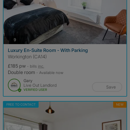
photos
9
Luxury En-Suite Room - With Parking
Workington (CA14)
£185 pw
- bills
inc.
Double room
- Available now
Gary
Live Out Landlord
Save
VERIFIED USER
FREE TO CONTACT
NEW