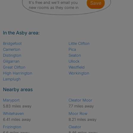
It's free and we'll email you
save
new rooms as they come in
In the Asby area:
Bridgefoot
Little Clifton
Camerton
Pica
Distington
Seaton
Gilgarran
Ullock
Great Clifton
Westfield
High Harrington
Workington
Lamplugh
Nearby areas
Maryport
Cleator Moor
5.83 miles away
7.7 miles away
Whitehaven
Moor Row
6.41 miles away
8.21 miles away
Frizington
Cleator
6.6 miles away
8.46 miles away