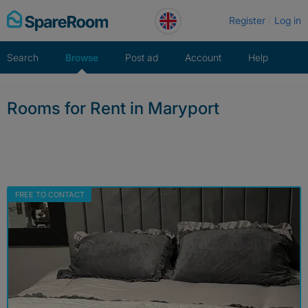
Skip
Register
Log in
to
content
Search
Browse
Post ad
Account
Help
Rooms for Rent in Maryport
FREE TO CONTACT