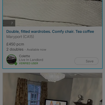
photos
7
Double, fitted wardrobes. Comfy chair. Tea coffee
Maryport (CA15)
£450 pcm
2 doubles
- Available now
Colette
Live In Landlord
Save
VERIFIED USER