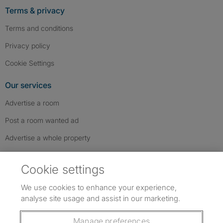
Terms & privacy
Terms and conditions
Privacy policy
Cookie Settings
Our services
Advertise a room
Post a room wanted ad
Advertise a whole property
Help & contact
Cookie settings
Contact us
We use cookies to enhance your experience,
FAQs
analyse site usage and assist in our marketing.
Follow SpareRoom on Instagram
SpareRoom on Facebook
SpareRoom on TikTok
Follow us:
Manage preferences