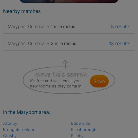
Nearby matches
8 results
Maryport, Cumbria
+ 1 mile radius
13 results
Maryport, Cumbria
+ 3 mile radius
It's free and we'll email you
save
new rooms as they come in
In the Maryport area:
Allonby
Edderside
Broughton Moor
Ellenborough
Crosby
Flimby