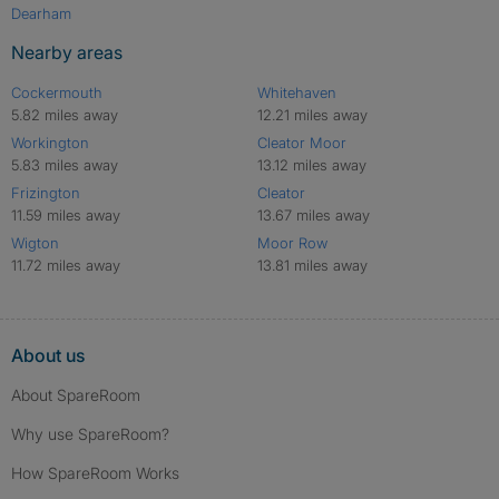
Dearham
Nearby areas
Cockermouth
Whitehaven
5.82 miles away
12.21 miles away
Workington
Cleator Moor
5.83 miles away
13.12 miles away
Frizington
Cleator
11.59 miles away
13.67 miles away
Wigton
Moor Row
11.72 miles away
13.81 miles away
About us
About SpareRoom
Why use SpareRoom?
How SpareRoom Works