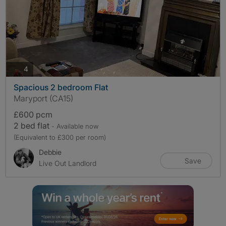
photos
4
Spacious 2 bedroom Flat
Maryport (CA15)
£600 pcm
2 bed flat
- Available now
(Equivalent to £300 per room)
Debbie
Save
Live Out Landlord