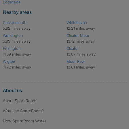
Edderside
Nearby areas
Cockermouth
Whitehaven
5.82 miles away
12.21 miles away
Workington
Cleator Moor
5.83 miles away
13.12 miles away
Frizington
Cleator
11.59 miles away
13.67 miles away
Wigton
Moor Row
11.72 miles away
13.81 miles away
About us
About SpareRoom
Why use SpareRoom?
How SpareRoom Works