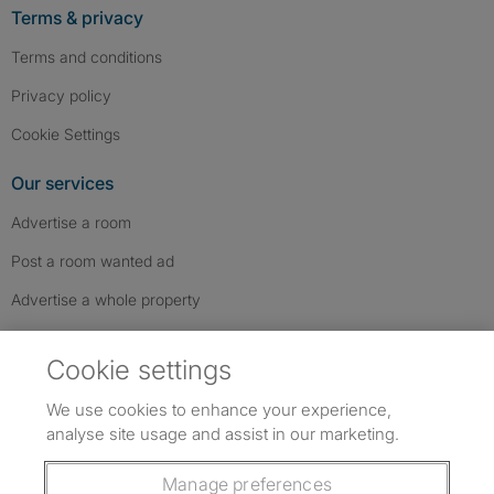
Terms & privacy
Terms and conditions
Privacy policy
Cookie Settings
Our services
Advertise a room
Post a room wanted ad
Advertise a whole property
Help & contact
Cookie settings
Contact us
We use cookies to enhance your experience,
FAQs
analyse site usage and assist in our marketing.
Follow SpareRoom on Instagram
SpareRoom on Facebook
SpareRoom on TikTok
Follow us:
Manage preferences