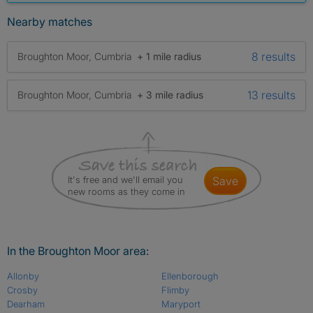
Nearby matches
8 results
Broughton Moor, Cumbria
+ 1 mile radius
13 results
Broughton Moor, Cumbria
+ 3 mile radius
It's free and we'll email you
save
new rooms as they come in
In the Broughton Moor area:
Allonby
Ellenborough
Crosby
Flimby
Dearham
Maryport