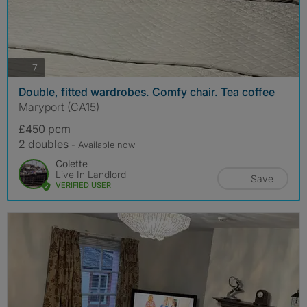
photos
7
Double, fitted wardrobes. Comfy chair. Tea coffee
Maryport (CA15)
£450 pcm
2 doubles
- Available now
Colette
Live In Landlord
Save
VERIFIED USER