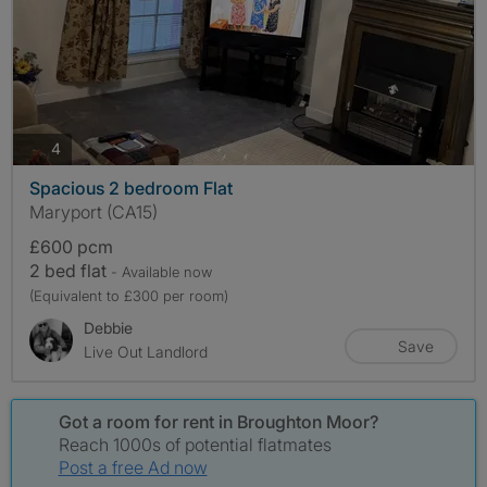
photos
4
Spacious 2 bedroom Flat
Maryport (CA15)
£600 pcm
2 bed flat
- Available now
(Equivalent to £300 per room)
Debbie
Save
Live Out Landlord
Got a room for rent in Broughton Moor?
Reach 1000s of potential flatmates
Post a free Ad now