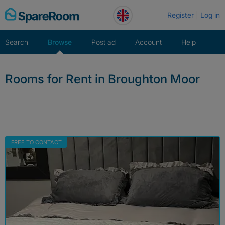
Skip
Register
Log in
to
content
Search
Browse
Post ad
Account
Help
Rooms for Rent in Broughton Moor
FREE TO CONTACT