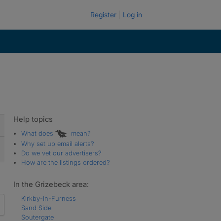
Register
Log in
Help topics
What does
mean?
Why set up email alerts?
Do we vet our advertisers?
How are the listings ordered?
In the Grizebeck area:
Kirkby-In-Furness
Sand Side
Soutergate