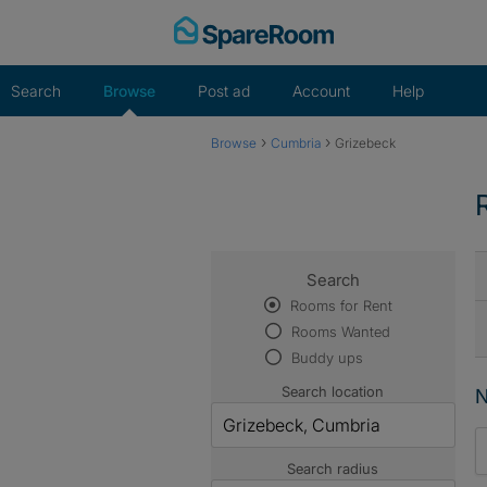
Skip
to
content
Search
Browse
Post ad
Account
Help
›
›
Browse
Cumbria
Grizebeck
Search
Rooms for Rent
Rooms Wanted
Buddy ups
Search location
N
Search radius