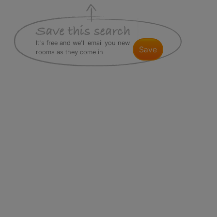
It's free and we'll email you new
save
rooms as they come in