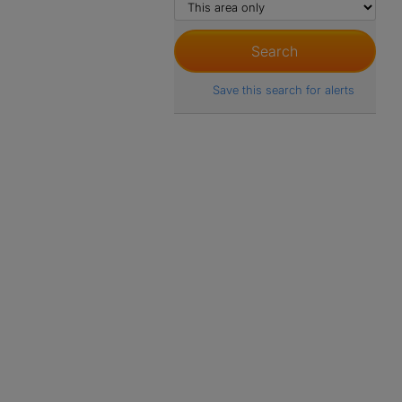
Save this search for alerts