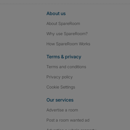
About us
About SpareRoom
Why use SpareRoom?
How SpareRoom Works
Terms & privacy
Terms and conditions
Privacy policy
Cookie Settings
Our services
Advertise a room
Post a room wanted ad