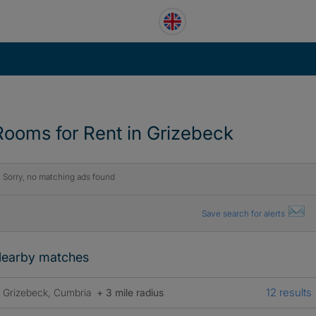
Rooms for Rent in Grizebeck
Sorry, no matching ads found
Save search for alerts
earby matches
12 results
Grizebeck, Cumbria
+ 3 mile radius