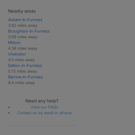
Nearby areas
Askam-In-Furness
3.82 miles away
Broughton-In-Furness
3.98 miles away
Millom
4.36 miles away
Ulverston
4.5 miles away
Dalton-In-Furness
5.73 miles away
Barrow-In-Furness
8.4 miles away
Need any help?
View our FAQs
Contact us by email or phone