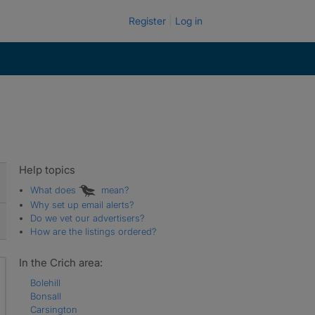
Register
Log in
Help topics
What does
mean?
Why set up email alerts?
Do we vet our advertisers?
How are the listings ordered?
In the Crich area:
Bolehill
Bonsall
Carsington