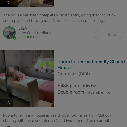
photos
7
The house has been completely refurbished, going ‘back to brick’
and replastered throughout. New electrics, central heating,...
LISA
Live Out Landlord
Save
VERIFIED USER
Room to Rent in Friendly Shared
House
Cromford (DE4)
£485 pcm
- bills
inc.
Double room
- Available now
photos
8
Room to let in my house in Lea Bridge, four miles from Matlock,
sharing with the owner (female) and two others. The room will...