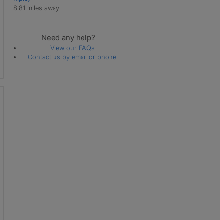
8.81 miles away
Need any help?
View our FAQs
Contact us by email or phone