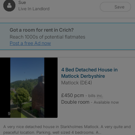
Sue
Save
Live In Landlord
Got a room for rent in Crich?
Reach 1000s of potential flatmates
Post a free Ad now
4 Bed Detached House in
Matlock Derbyshire
Matlock (DE4)
£450 pcm
- bills
inc.
Double room
- Available now
photos
9
A very nice detached house in Starkholmes Matlock. A very quite and
peaceful location. Parking, well sized 4 bedrooms. A...