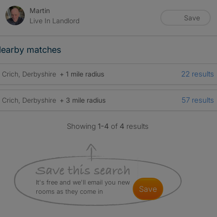
Martin
Save
Live In Landlord
earby matches
22 results
Crich, Derbyshire
+ 1 mile radius
57 results
Crich, Derbyshire
+ 3 mile radius
Showing
1-4
of
4
results
It's free and we'll email you new
save
rooms as they come in