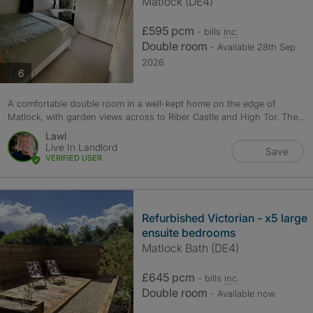
Matlock (DE4)
£595 pcm
- bills
inc.
Double room
- Available 28th Sep
2026
photos
6
A comfortable double room in a well-kept home on the edge of
Matlock, with garden views across to Riber Castle and High Tor. The...
Lawl
Live In Landlord
Save
VERIFIED USER
Refurbished Victorian - x5 large
ensuite bedrooms
Matlock Bath (DE4)
£645 pcm
- bills
inc.
Double room
- Available now