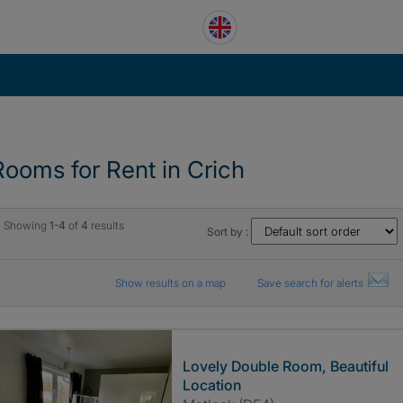
Rooms for Rent in Crich
Showing
1-4
of
4
results
Sort by :
Show results on a map
Save search for alerts
Lovely Double Room, Beautiful
Location