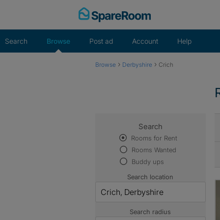
Skip
to
content
Search
Browse
Post ad
Account
Help
›
›
Browse
Derbyshire
Crich
Search
Rooms for Rent
Rooms Wanted
Buddy ups
Search location
Search radius