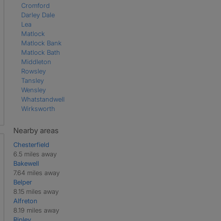
Cromford
Darley Dale
Lea
Matlock
Matlock Bank
Matlock Bath
Middleton
Rowsley
Tansley
Wensley
Whatstandwell
Wirksworth
Nearby areas
Chesterfield
6.5 miles away
Bakewell
7.64 miles away
Belper
8.15 miles away
Alfreton
8.19 miles away
Ripley