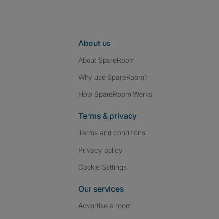
About us
About SpareRoom
Why use SpareRoom?
How SpareRoom Works
Terms & privacy
Terms and conditions
Privacy policy
Cookie Settings
Our services
Advertise a room