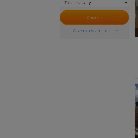
Save this search for alerts