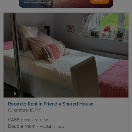
photos
8
Room to Rent in Friendly Shared House
Cromford (DE4)
£485 pcm
- bills
inc.
Double room
- Available now