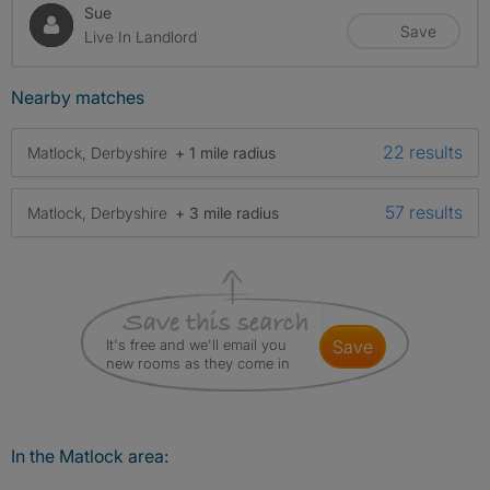
Sue
Save
Live In Landlord
Nearby matches
22 results
Matlock, Derbyshire
+ 1 mile radius
57 results
Matlock, Derbyshire
+ 3 mile radius
It's free and we'll email you
save
new rooms as they come in
In the Matlock area: