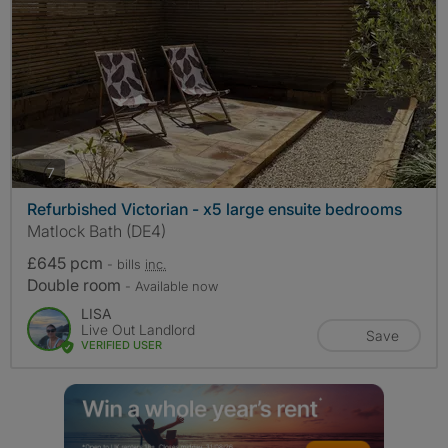
photos
7
Refurbished Victorian - x5 large ensuite bedrooms
Matlock Bath (DE4)
£645 pcm
- bills
inc.
Double room
- Available now
LISA
Live Out Landlord
Save
VERIFIED USER