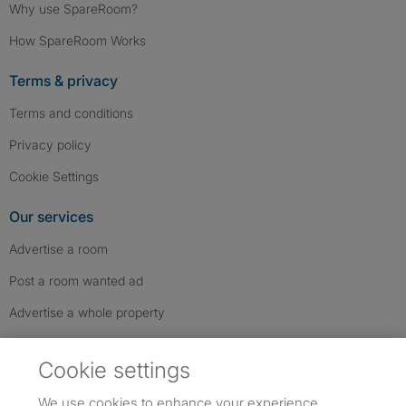
Why use SpareRoom?
How SpareRoom Works
Terms & privacy
Terms and conditions
Privacy policy
Cookie Settings
Our services
Advertise a room
Post a room wanted ad
Advertise a whole property
Help & contact
Cookie settings
Contact us
We use cookies to enhance your experience,