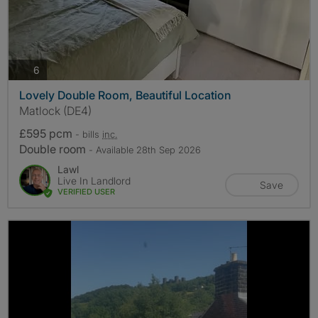
photos
6
Lovely Double Room, Beautiful Location
Matlock (DE4)
£595 pcm
- bills
inc.
Double room
- Available 28th Sep 2026
Lawl
Live In Landlord
Save
VERIFIED USER