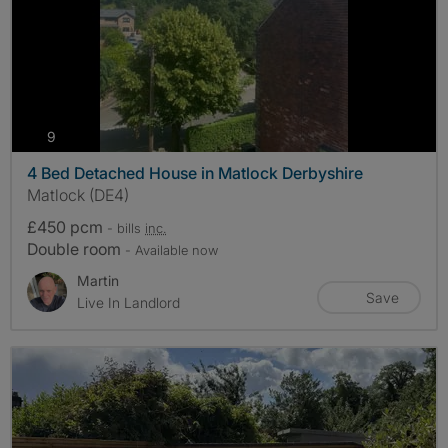
photos
9
4 Bed Detached House in Matlock Derbyshire
Matlock (DE4)
£450 pcm
- bills
inc.
Double room
- Available now
Martin
Save
Live In Landlord