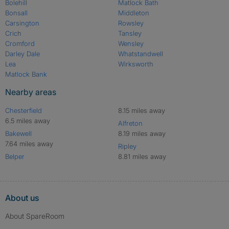
Bolehill
Matlock Bath
Bonsall
Middleton
Carsington
Rowsley
Crich
Tansley
Cromford
Wensley
Darley Dale
Whatstandwell
Lea
Wirksworth
Matlock Bank
Nearby areas
Chesterfield
8.15 miles away
6.5 miles away
Alfreton
Bakewell
8.19 miles away
7.64 miles away
Ripley
Belper
8.81 miles away
About us
About SpareRoom