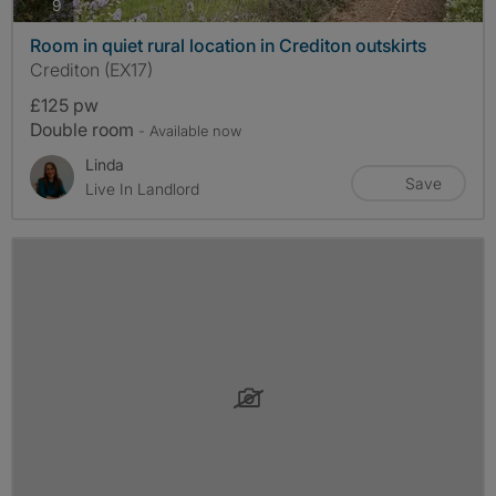
photos
9
Room in quiet rural location in Crediton outskirts
Crediton (EX17)
£125 pw
Double room
- Available now
Linda
Save
Live In Landlord