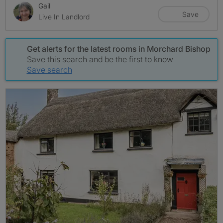
Gail
Save
Live In Landlord
Get alerts for the latest rooms in Morchard Bishop
Save this search and be the first to know
Save search