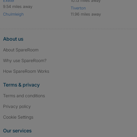
Exeter
10.13 miles away
9.54 miles away
Tiverton
Chulmleigh
11.96 miles away
About us
About SpareRoom
Why use SpareRoom?
How SpareRoom Works
Terms & privacy
Terms and conditions
Privacy policy
Cookie Settings
Our services