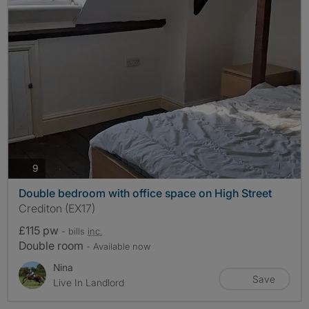
photos
9
Double bedroom with office space on High Street
Crediton (EX17)
£115 pw
- bills
inc.
Double room
- Available now
Nina
Save
Live In Landlord