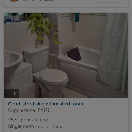
photos
6
Good-sized single furnished room
Copplestone (EX17)
£530 pcm
- bills
inc.
Single room
- Available now