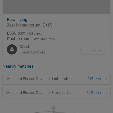
Rural living
Zeal Monachorum (EX17)
£550 pcm
- bills
inc.
Double room
- Available now
Claudia
Save
Live In Landlord
Nearby matches
116 results
Morchard Bishop, Devon
+ 1 mile radius
149 results
Morchard Bishop, Devon
+ 3 mile radius