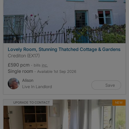
photos
9
Lovely Room, Stunning Thatched Cottage & Gardens
Crediton (EX17)
£590 pcm
- bills
inc.
Single room
- Available 1st Sep 2026
Alison
Save
Live In Landlord
UPGRADE TO CONTACT
NEW