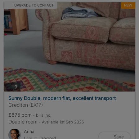
UPGRADE TO CONTACT
NEW
photos
9
Sunny Double, modern flat, excellent transport
Crediton (EX17)
£675 pcm
- bills
inc.
Double room
- Available 1st Sep 2026
Anna
Save
Live In Landlord