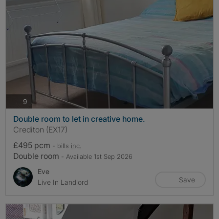
photos
9
Double room to let in creative home.
Crediton (EX17)
£495 pcm
- bills
inc.
Double room
- Available 1st Sep 2026
Eve
Save
Live In Landlord