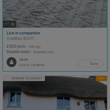
photos
8
Live in companion
Crediton (EX17)
£300 pcm
- bills
inc.
Double room
- Available now
Janet
Save
Live In Landlord
UPGRADE TO CONTACT
NEW