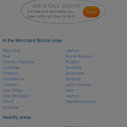
It's free and we'll email you
save
new rooms as they come in
In the Morchard Bishop area:
Black Dog
Lapford
Bow
Nymet Rowland
Cheriton Fitzpaine
Poughill
Coldridge
Sandford
Coleford
Shobrooke
Copplestone
Spreyton
Crediton
Upton Hellions
East Village
Uton
East Worlington
Yeoford
Efford
Zeal Monachorum
Hookway
Nearby areas