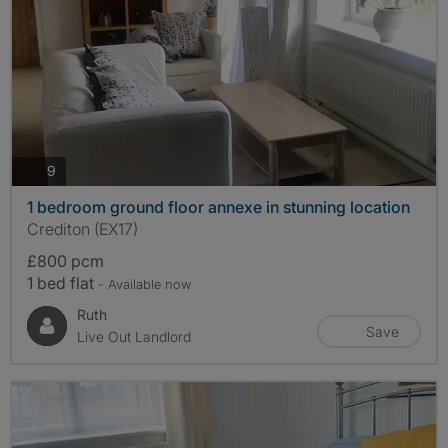
photos
9
1 bedroom ground floor annexe in stunning location
Crediton (EX17)
£800 pcm
1 bed flat
- Available now
Ruth
Save
Live Out Landlord