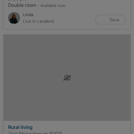
Double room
- Available now
Linda
Save
Live In Landlord
Rural living
Zeal Monachorum (EX17)