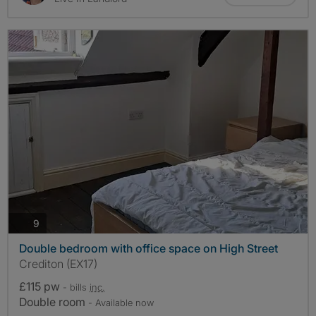
photos
9
Double bedroom with office space on High Street
Crediton (EX17)
£115 pw
- bills
inc.
Double room
- Available now