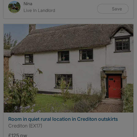
Nina
Save
Live In Landlord
photos
9
Room in quiet rural location in Crediton outskirts
Crediton (EX17)
£125 pw