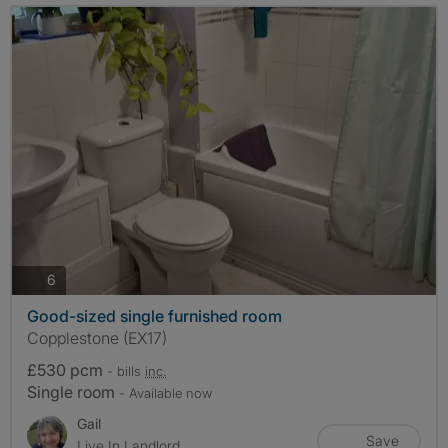
photos
6
Good-sized single furnished room
Copplestone (EX17)
£530 pcm
- bills
inc.
Single room
- Available now
Gail
Save
Live In Landlord