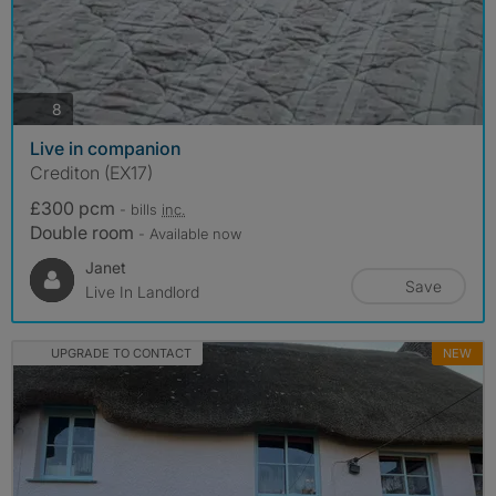
photos
8
Live in companion
Crediton (EX17)
£300 pcm
- bills
inc.
Double room
- Available now
Janet
Save
Live In Landlord
UPGRADE TO CONTACT
NEW