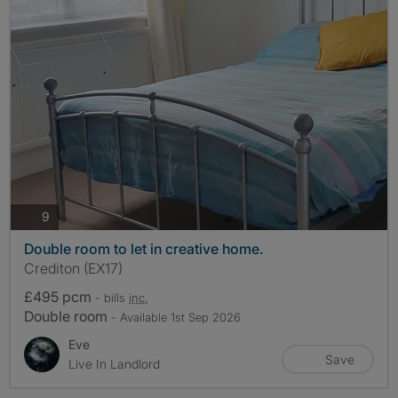
photos
9
Double room to let in creative home.
Crediton (EX17)
£495 pcm
- bills
inc.
Double room
- Available 1st Sep 2026
Eve
Save
Live In Landlord