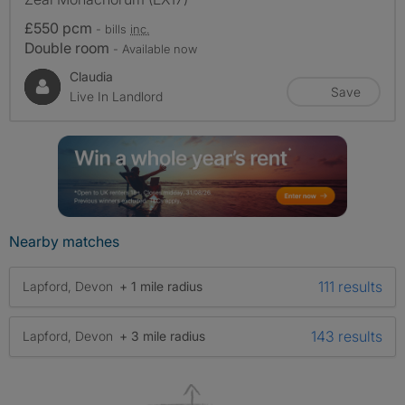
£550 pcm
- bills
inc.
Double room
- Available now
Claudia
Save
Live In Landlord
Nearby matches
111 results
Lapford, Devon
+ 1 mile radius
143 results
Lapford, Devon
+ 3 mile radius