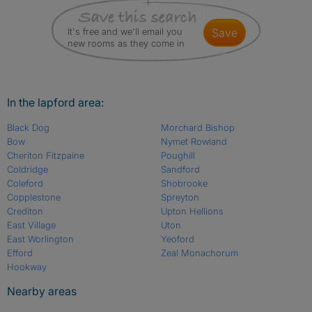
It's free and we'll email you
save
new rooms as they come in
In the lapford area:
Black Dog
Morchard Bishop
Bow
Nymet Rowland
Cheriton Fitzpaine
Poughill
Coldridge
Sandford
Coleford
Shobrooke
Copplestone
Spreyton
Crediton
Upton Hellions
East Village
Uton
East Worlington
Yeoford
Efford
Zeal Monachorum
Hookway
Nearby areas