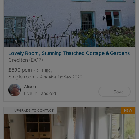
photos
9
Lovely Room, Stunning Thatched Cottage & Gardens
Crediton (EX17)
£590 pcm
- bills
inc.
Single room
- Available 1st Sep 2026
Alison
Save
Live In Landlord
UPGRADE TO CONTACT
NEW