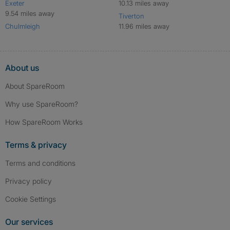
Exeter
10.13 miles away
9.54 miles away
Tiverton
Chulmleigh
11.96 miles away
About us
About SpareRoom
Why use SpareRoom?
How SpareRoom Works
Terms & privacy
Terms and conditions
Privacy policy
Cookie Settings
Our services