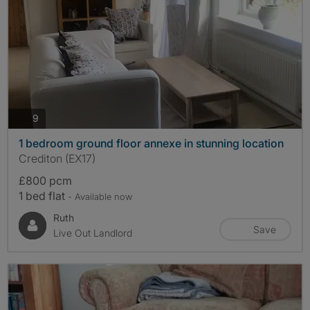
photos
9
1 bedroom ground floor annexe in stunning location
Crediton (EX17)
£800 pcm
1 bed flat
- Available now
Ruth
Save
Live Out Landlord