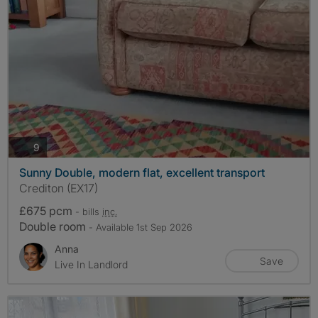
photos
9
Sunny Double, modern flat, excellent transport
Crediton (EX17)
£675 pcm
- bills
inc.
Double room
- Available 1st Sep 2026
Anna
Save
Live In Landlord