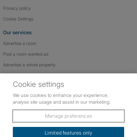
Privacy policy
Cookie Settings
Our services
Advertise a room
Post a room wanted ad
Advertise a whole property
Help & contact
Cookie settings
Contact us
We use cookies to enhance your experience,
FAQs
analyse site usage and assist in our marketing.
Follow SpareRoom on Instagram
SpareRoom on Facebook
SpareRoom on TikTok
Follow us:
Manage preferences
Dowload our free app
->
Limited features only