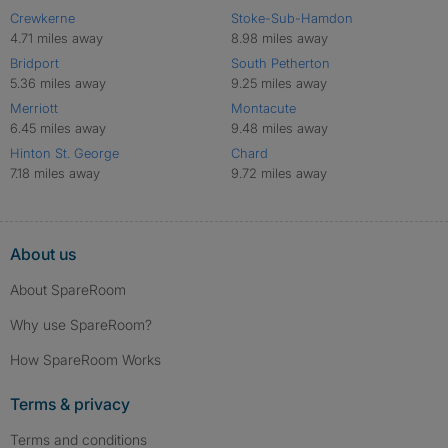
Crewkerne
Stoke-Sub-Hamdon
4.71 miles away
8.98 miles away
Bridport
South Petherton
5.36 miles away
9.25 miles away
Merriott
Montacute
6.45 miles away
9.48 miles away
Hinton St. George
Chard
7.18 miles away
9.72 miles away
About us
About SpareRoom
Why use SpareRoom?
How SpareRoom Works
Terms & privacy
Terms and conditions