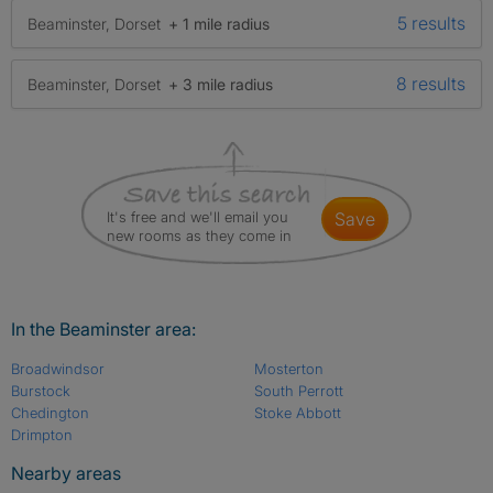
5 results
Beaminster, Dorset
+ 1 mile radius
8 results
Beaminster, Dorset
+ 3 mile radius
It's free and we'll email you
save
new rooms as they come in
In the Beaminster area:
Broadwindsor
Mosterton
Burstock
South Perrott
Chedington
Stoke Abbott
Drimpton
Nearby areas