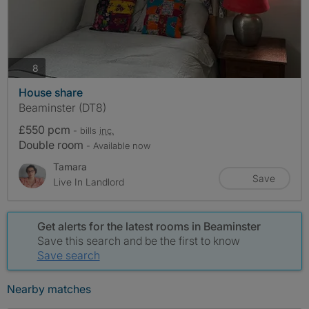
photos
8
House share
Beaminster (DT8)
£550 pcm
- bills
inc.
Double room
- Available now
Tamara
Save
Live In Landlord
Get alerts for the latest rooms in Beaminster
Save this search and be the first to know
Save search
Nearby matches