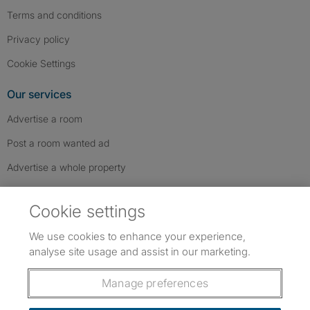
Terms and conditions
Privacy policy
Cookie Settings
Our services
Advertise a room
Post a room wanted ad
Advertise a whole property
Help & contact
Cookie settings
Contact us
We use cookies to enhance your experience,
FAQs
analyse site usage and assist in our marketing.
Follow SpareRoom on Instagram
SpareRoom on Facebook
SpareRoom on TikTok
Follow us:
Manage preferences