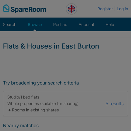
Skip
Register
Log in
to
content
Search
Browse
Post ad
Account
Help
Flats & Houses in East Burton
Try broadening your search criteria
Studio/1 bed flats
5 results
Whole properties (suitable for sharing)
+ Rooms in existing shares
Nearby matches