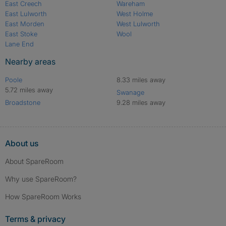
East Creech
Wareham
East Lulworth
West Holme
East Morden
West Lulworth
East Stoke
Wool
Lane End
Nearby areas
Poole
8.33 miles away
5.72 miles away
Swanage
Broadstone
9.28 miles away
About us
About SpareRoom
Why use SpareRoom?
How SpareRoom Works
Terms & privacy