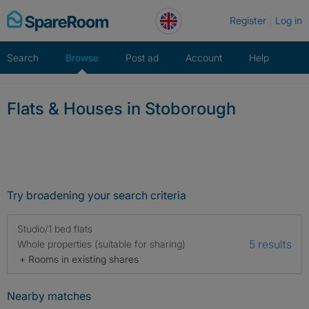
Skip
Register
Log in
to
content
Search
Browse
Post ad
Account
Help
Flats & Houses in Stoborough
Try broadening your search criteria
Studio/1 bed flats
5 results
Whole properties (suitable for sharing)
+ Rooms in existing shares
Nearby matches