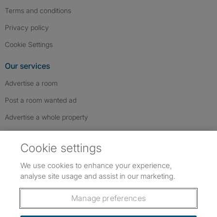
Terms and conditions
Privacy policy
Cookie Settings
Our services
Advertise a room
Post a room wanted ad
Advertise a whole property
Help & contact
Cookie settings
Contact us
We use cookies to enhance your experience,
FAQs
analyse site usage and assist in our marketing.
Follow SpareRoom on Instagram
SpareRoom on Facebook
SpareRoom on TikTok
Follow us:
Manage preferences