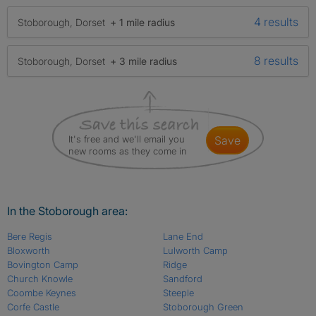
4 results
Stoborough, Dorset
+ 1 mile radius
8 results
Stoborough, Dorset
+ 3 mile radius
It's free and we'll email you
save
new rooms as they come in
In the Stoborough area:
Bere Regis
Lane End
Bloxworth
Lulworth Camp
Bovington Camp
Ridge
Church Knowle
Sandford
Coombe Keynes
Steeple
Corfe Castle
Stoborough Green