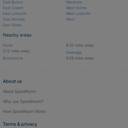
East Burton
Wareham
East Creech
West Holme
East Lulworth
West Lulworth
East Morden
Wool
East Stoke
Nearby areas
Poole
8.33 miles away
5.72 miles away
Swanage
Broadstone
9.28 miles away
About us
About SpareRoom
Why use SpareRoom?
How SpareRoom Works
Terms & privacy