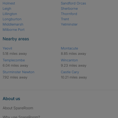
Holnest
Sandford Orcas
Leigh
Sherborne
Lillington
Thornford
Longburton
Trent
Middlemarsh
Yetminster
Milborne Port
Nearby areas
Yeovil
Montacute
5.18 miles away
8.85 miles away
Templecombe
Wincanton
6.04 miles away
9.23 miles away
Sturminster Newton
Castle Cary
7.92 miles away
10.21 miles away
About us
About SpareRoom
Why use SpareRoom?