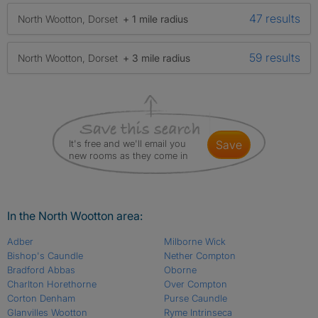
47 results
North Wootton, Dorset
+ 1 mile radius
59 results
North Wootton, Dorset
+ 3 mile radius
It's free and we'll email you
save
new rooms as they come in
In the North Wootton area:
Adber
Milborne Wick
Bishop's Caundle
Nether Compton
Bradford Abbas
Oborne
Charlton Horethorne
Over Compton
Corton Denham
Purse Caundle
Glanvilles Wootton
Ryme Intrinseca