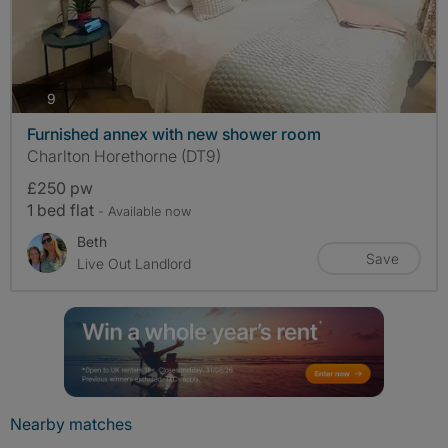
photos
9
Furnished annex with new shower room
Charlton Horethorne (DT9)
£250 pw
1 bed flat
- Available now
Beth
Save
Live Out Landlord
Nearby matches