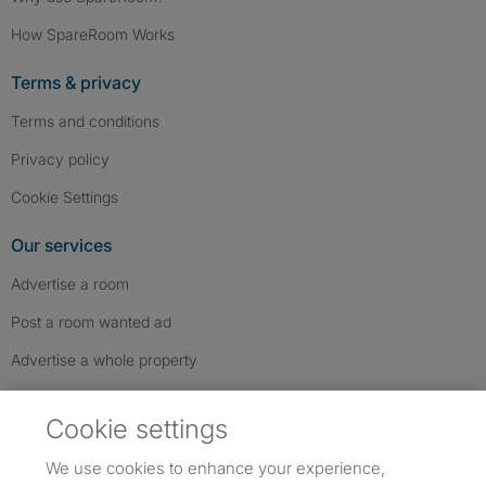
How SpareRoom Works
Terms & privacy
Terms and conditions
Privacy policy
Cookie Settings
Our services
Advertise a room
Post a room wanted ad
Advertise a whole property
Help & contact
Cookie settings
Contact us
We use cookies to enhance your experience,
FAQs