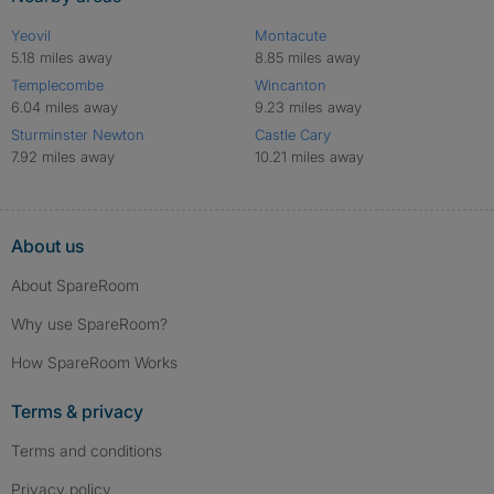
Yeovil
Montacute
5.18 miles away
8.85 miles away
Templecombe
Wincanton
6.04 miles away
9.23 miles away
Sturminster Newton
Castle Cary
7.92 miles away
10.21 miles away
About us
About SpareRoom
Why use SpareRoom?
How SpareRoom Works
Terms & privacy
Terms and conditions
Privacy policy