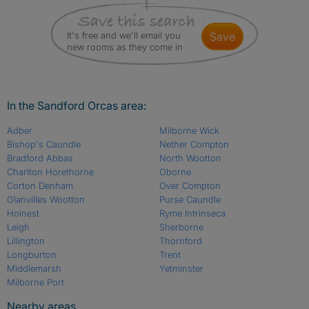
It's free and we'll email you
save
new rooms as they come in
In the Sandford Orcas area:
Adber
Milborne Wick
Bishop's Caundle
Nether Compton
Bradford Abbas
North Wootton
Charlton Horethorne
Oborne
Corton Denham
Over Compton
Glanvilles Wootton
Purse Caundle
Holnest
Ryme Intrinseca
Leigh
Sherborne
Lillington
Thornford
Longburton
Trent
Middlemarsh
Yetminster
Milborne Port
Nearby areas