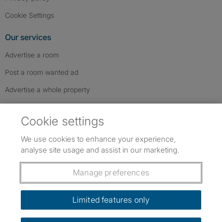
Cookie Settings
Our services
Advertise a room
Post a room wanted ad
Advertise a whole property
Help & contact
Cookie settings
Contact us
We use cookies to enhance your experience,
FAQs
analyse site usage and assist in our marketing.
Follow SpareRoom on Instagram
SpareRoom on Facebook
SpareRoom on TikTok
Follow us:
Manage preferences
Dowload our free app
->
Limited features only