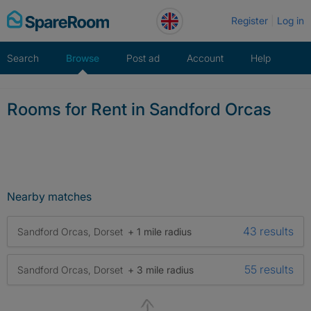
Skip
Register
Log in
to
content
Search
Browse
Post ad
Account
Help
Rooms for Rent in Sandford Orcas
Nearby matches
43 results
Sandford Orcas, Dorset
+ 1 mile radius
55 results
Sandford Orcas, Dorset
+ 3 mile radius