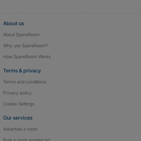
About us
About SpareRoom
Why use SpareRoom?
How SpareRoom Works
Terms & privacy
Terms and conditions
Privacy policy
Cookie Settings
Our services
Advertise a room
Post a room wanted ad