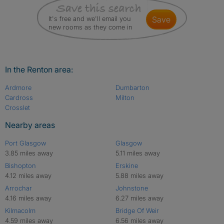
It's free and we'll email you
save
new rooms as they come in
In the Renton area:
Ardmore
Dumbarton
Cardross
Milton
Crosslet
Nearby areas
Port Glasgow
Glasgow
3.85 miles away
5.11 miles away
Bishopton
Erskine
4.12 miles away
5.88 miles away
Arrochar
Johnstone
4.16 miles away
6.27 miles away
Kilmacolm
Bridge Of Weir
4.59 miles away
6.56 miles away