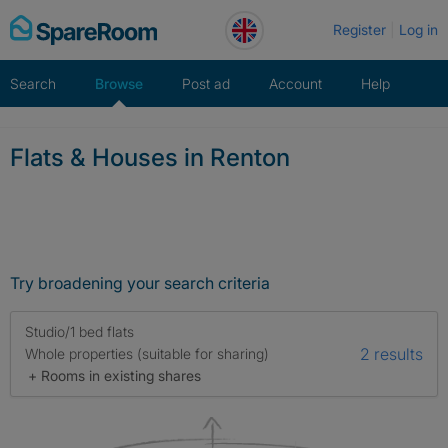
Skip
Register
Log in
to
content
Search
Browse
Post ad
Account
Help
Flats & Houses in Renton
Try broadening your search criteria
Studio/1 bed flats
2 results
Whole properties (suitable for sharing)
+ Rooms in existing shares