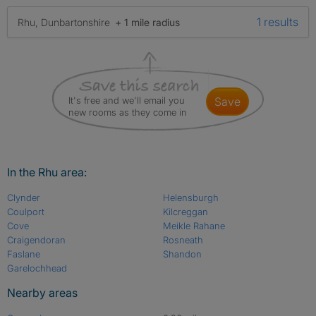
1 results
Rhu, Dunbartonshire
+ 1 mile radius
It's free and we'll email you
save
new rooms as they come in
In the Rhu area:
Clynder
Helensburgh
Coulport
Kilcreggan
Cove
Meikle Rahane
Craigendoran
Rosneath
Faslane
Shandon
Garelochhead
Nearby areas