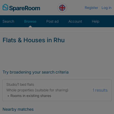
Skip
Register
Log in
to
content
Search
Browse
Post ad
Account
Help
Flats & Houses in Rhu
Try broadening your search criteria
Studio/1 bed flats
1 results
Whole properties (suitable for sharing)
+ Rooms in existing shares
Nearby matches