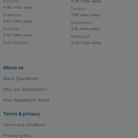
Gourock
6.96 miles away
4.96 miles away
Dunoon
Greenock
7.99 miles away
4.97 miles away
Dumbarton
Arrochar
8.16 miles away
6.52 miles away
Kilmacolm
Port Glasgow
9.64 miles away
About us
About SpareRoom
Why use SpareRoom?
How SpareRoom Works
Terms & privacy
Terms and conditions
Privacy policy