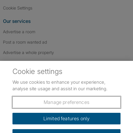
Cookie Settings
Our services
Advertise a room
Post a room wanted ad
Advertise a whole property
Help & contact
Cookie settings
Contact us
We use cookies to enhance your experience,
FAQs
analyse site usage and assist in our marketing.
Follow SpareRoom on Instagram
SpareRoom on Facebook
SpareRoom on TikTok
Follow us:
Manage preferences
Dowload our free app
->
Limited features only