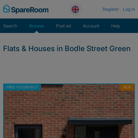
Skip
Register
Log in
to
content
Search
Browse
Post ad
Account
Help
Flats & Houses in Bodle Street Green
FREE TO CONTACT
NEW