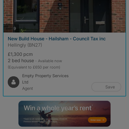
photos
9
New Build House - Hailsham - Council Tax inc
Hellingly (BN27)
£1,300 pcm
2 bed house
- Available now
(Equivalent to £650 per room)
Empty Property Services
Ltd
Save
Agent