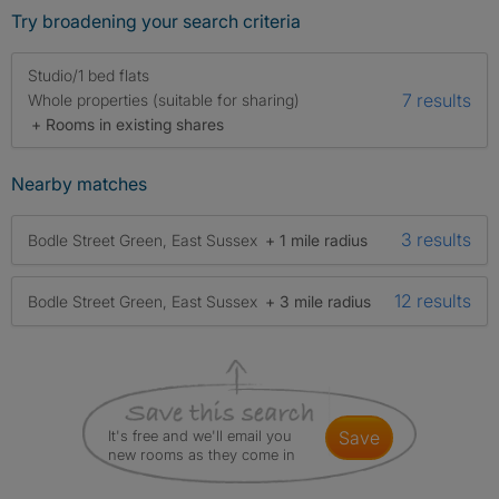
Try broadening your search criteria
Studio/1 bed flats
7 results
Whole properties (suitable for sharing)
+ Rooms in existing shares
Nearby matches
3 results
Bodle Street Green, East Sussex
+ 1 mile radius
12 results
Bodle Street Green, East Sussex
+ 3 mile radius
It's free and we'll email you
save
new rooms as they come in