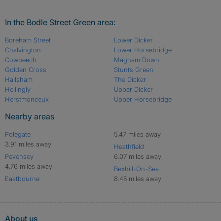
In the Bodle Street Green area:
Boreham Street
Lower Dicker
Chalvington
Lower Horsebridge
Cowbeech
Magham Down
Golden Cross
Stunts Green
Hailsham
The Dicker
Hellingly
Upper Dicker
Herstmonceux
Upper Horsebridge
Nearby areas
Polegate
5.47 miles away
3.91 miles away
Heathfield
Pevensey
6.07 miles away
4.76 miles away
Bexhill-On-Sea
Eastbourne
8.45 miles away
About us