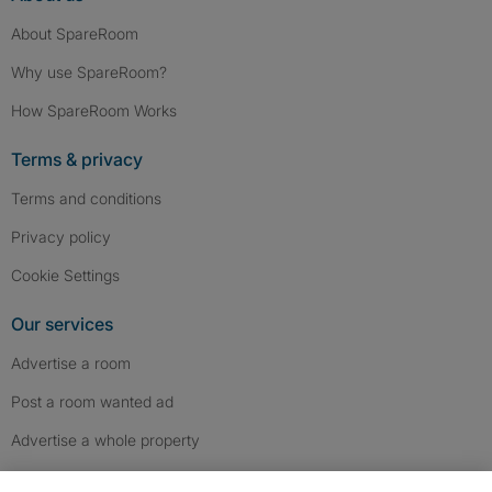
About SpareRoom
Why use SpareRoom?
How SpareRoom Works
Terms & privacy
Terms and conditions
Privacy policy
Cookie Settings
Our services
Advertise a room
Post a room wanted ad
Advertise a whole property
Help & contact