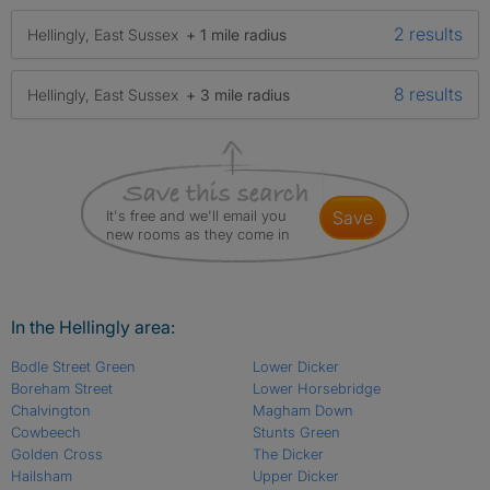
2 results
Hellingly, East Sussex
+ 1 mile radius
8 results
Hellingly, East Sussex
+ 3 mile radius
It's free and we'll email you
save
new rooms as they come in
In the Hellingly area:
Bodle Street Green
Lower Dicker
Boreham Street
Lower Horsebridge
Chalvington
Magham Down
Cowbeech
Stunts Green
Golden Cross
The Dicker
Hailsham
Upper Dicker