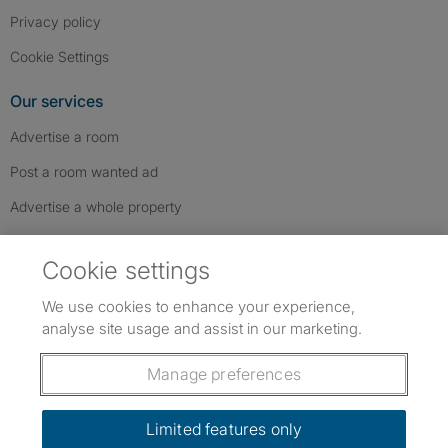
Privacy policy
Cookie Settings
Our services
Advertise a room
Post a room wanted ad
Advertise a whole property
Help & contact
Cookie settings
Contact us
We use cookies to enhance your experience,
FAQs
analyse site usage and assist in our marketing.
Follow SpareRoom on Instagram
SpareRoom on Facebook
SpareRoom on TikTok
Follow us:
Manage preferences
Dowload our free app
->
Limited features only