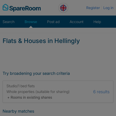
Skip
Register
Log in
to
content
Search
Browse
Post ad
Account
Help
Flats & Houses in Hellingly
Try broadening your search criteria
Studio/1 bed flats
6 results
Whole properties (suitable for sharing)
+ Rooms in existing shares
Nearby matches