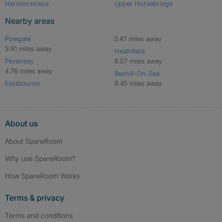
Herstmonceux
Upper Horsebridge
Nearby areas
Polegate
5.47 miles away
3.91 miles away
Heathfield
Pevensey
6.07 miles away
4.76 miles away
Bexhill-On-Sea
Eastbourne
8.45 miles away
About us
About SpareRoom
Why use SpareRoom?
How SpareRoom Works
Terms & privacy
Terms and conditions